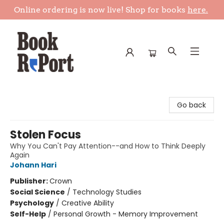
Online ordering is now live! Shop for books
here.
Book Report
Go back
Stolen Focus
Why You Can't Pay Attention--and How to Think Deeply
Again
Johann Hari
Publisher:
Crown
Social Science
/
Technology Studies
Psychology
/
Creative Ability
Self-Help
/
Personal Growth - Memory Improvement