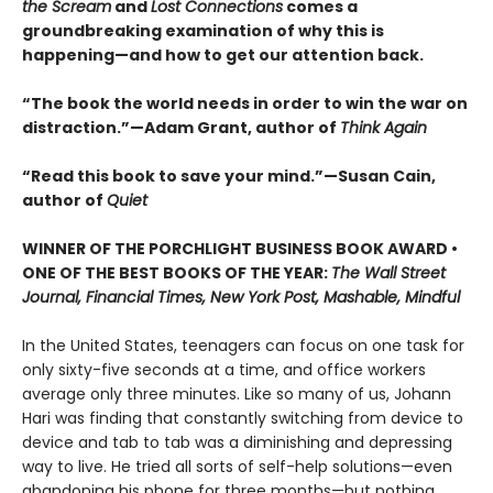
the Scream
and
Lost Connections
comes a
groundbreaking examination of why this is
happening—and how to get our attention back.
“The book the world needs in order to win the war on
distraction.”—Adam Grant, author of
Think Again
“Read this book to save your mind.”—Susan Cain,
author of
Quiet
WINNER OF THE PORCHLIGHT BUSINESS BOOK AWARD •
ONE OF THE BEST BOOKS OF THE YEAR:
The Wall Street
Journal, Financial Times, New York Post, Mashable, Mindful
In the United States, teenagers can focus on one task for
only sixty-five seconds at a time, and office workers
average only three minutes. Like so many of us, Johann
Hari was finding that constantly switching from device to
device and tab to tab was a diminishing and depressing
way to live. He tried all sorts of self-help solutions—even
abandoning his phone for three months—but nothing