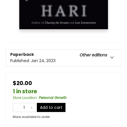
Paperback
Other editions
Published:
Jan 24, 2023
$20.00
1 in store
Store Location
:
Personal Growth
Add to cart
More available to order