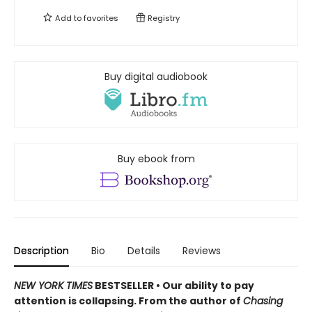
Add to
favorites
Registry
Buy digital audiobook
Buy ebook from
Description
Bio
Details
Reviews
NEW YORK TIMES
BESTSELLER • Our ability to pay
attention is collapsing. From the author of
Chasing