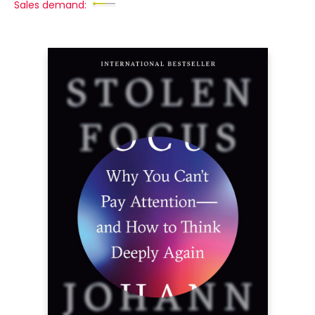
Sales demand: