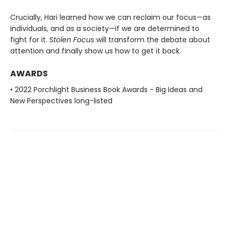
Crucially, Hari learned how we can reclaim our focus—as
individuals, and as a society—if we are determined to
fight for it.
Stolen Focus
will transform the debate about
attention and finally show us how to get it back.
AWARDS
• 2022 Porchlight Business Book Awards - Big Ideas and
New Perspectives long-listed