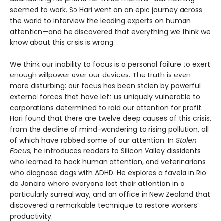
seemed to work. So Hari went on an epic journey across
the world to interview the leading experts on human
attention—and he discovered that everything we think we
know about this crisis is wrong.
We think our inability to focus is a personal failure to exert
enough willpower over our devices. The truth is even
more disturbing: our focus has been stolen by powerful
external forces that have left us uniquely vulnerable to
corporations determined to raid our attention for profit.
Hari found that there are twelve deep causes of this crisis,
from the decline of mind-wandering to rising pollution, all
of which have robbed some of our attention. In
Stolen
Focus,
he introduces readers to Silicon Valley dissidents
who learned to hack human attention, and veterinarians
who diagnose dogs with ADHD. He explores a favela in Rio
de Janeiro where everyone lost their attention in a
particularly surreal way, and an office in New Zealand that
discovered a remarkable technique to restore workers’
productivity.