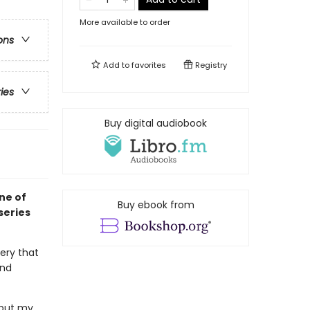
More available to order
ons
Add to
favorites
Registry
ries
Buy digital audiobook
ne of
Buy ebook from
series
very that
and
o put my