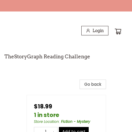
Login
TheStoryGraph Reading Challenge
Go back
$18.99
1 in store
Store Location
:
Fiction - Mystery
Add to cart