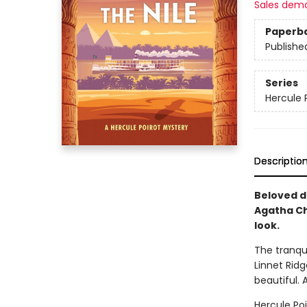
Sales dem
Paperb
Publishe
Series
Hercule 
Descriptio
Beloved d
Agatha Ch
look.
The tranqui
Linnet Rid
beautiful. A
Hercule Poi