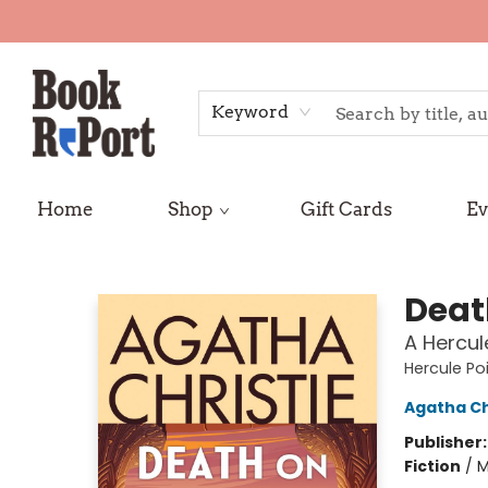
Keyword
Home
Shop
Gift Cards
Ev
Book Report
Deat
A Hercul
Hercule Po
Agatha Ch
Publisher
Fiction
/
M