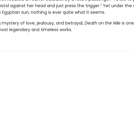
 pistol against her head and just press the trigger.” Yet under the
 Egyptian sun, nothing is ever quite what it seems.
 mystery of love, jealousy, and betrayal,
Death on the Nile
is one
 most legendary and timeless works.