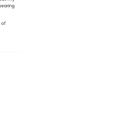
 searing
 of