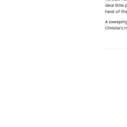
dear little
heat of the
A sweeping
Christie’s