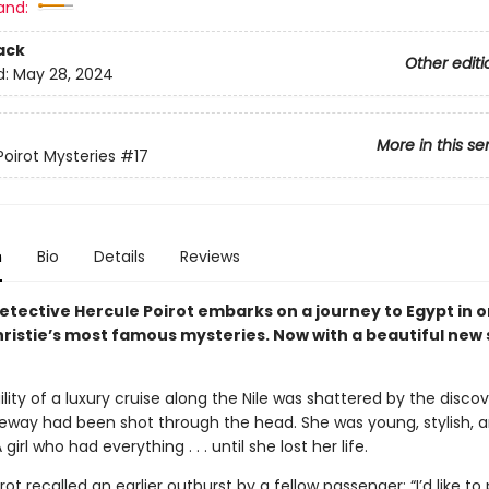
and:
ack
Other editi
d:
May 28, 2024
More in this se
Poirot Mysteries
#17
n
Bio
Details
Reviews
etective Hercule Poirot embarks on a journey to Egypt in o
ristie’s most famous mysteries. Now with a beautiful new 
lity of a luxury cruise along the Nile was shattered by the disco
geway had been shot through the head. She was young, stylish, 
 girl who had everything . . . until she lost her life.
rot recalled an earlier outburst by a fellow passenger: “I’d like t