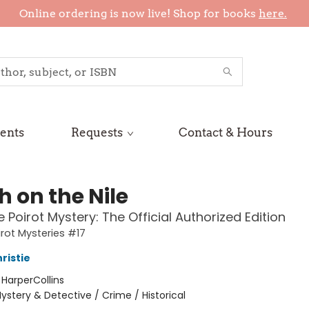
Online ordering is now live! Shop for books
here.
ents
Requests
Contact & Hours
h on the Nile
e Poirot Mystery: The Official Authorized Edition
irot Mysteries #17
ristie
:
HarperCollins
ystery & Detective / Crime / Historical