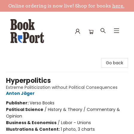
Online ordering is now live! Shop for books
here.
Book Report
Go back
Hyperpolitics
Extreme Politicization without Political Consequences
Anton Jäger
Publisher:
Verso Books
Political Science
/
History & Theory / Commentary &
Opinion
Business & Economics
/
Labor - Unions
Illustrations & Content:
1 photo, 3 charts