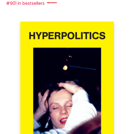
#901 in bestsellers