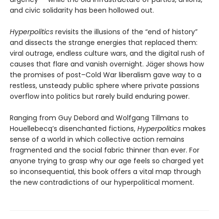
and civic solidarity has been hollowed out.
Hyperpolitics
revisits the illusions of the “end of history”
and dissects the strange energies that replaced them:
viral outrage, endless culture wars, and the digital rush of
causes that flare and vanish overnight. Jäger shows how
the promises of post–Cold War liberalism gave way to a
restless, unsteady public sphere where private pas­sions
overflow into politics but rarely build enduring power.
Ranging from Guy Debord and Wolfgang Tillmans to
Houellebecq’s disenchanted fictions,
Hyperpolitics
makes
sense of a world in which collective action remains
fragmented and the social fabric thinner than ever. For
anyone trying to grasp why our age feels so charged yet
so incon­sequential, this book offers a vital map through
the new contradictions of our hyperpolitical moment.