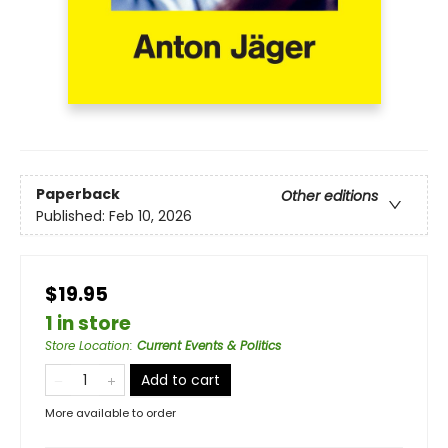
Paperback
Other editions
Published:
Feb 10, 2026
$19.95
1 in store
Store Location
:
Current Events & Politics
Add to cart
More available to order