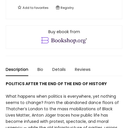
Add to
favorites
Registry
Buy ebook from
Description
Bio
Details
Reviews
POLITICS AFTER THE END OF THE END OF HISTORY
What happens when politics is everywhere, yet nothing
seems to change? From the abandoned dance floors of
Thatcher’s London to the mass mobilizations of Black
Lives Matter, Anton Jäger traces how pub­lic life has
become infused with protest, spectacle, and moral
urgency — while the old infrastructure of parties, unions,