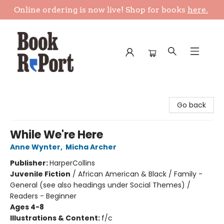
Online ordering is now live! Shop for books
here.
Book Report
Go back
While We're Here
Anne Wynter
,
Micha Archer
Publisher:
HarperCollins
Juvenile Fiction
/
African American & Black / Family -
General (see also headings under Social Themes) /
Readers - Beginner
Ages 4-8
Illustrations & Content:
f/c