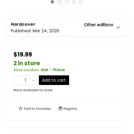
Hardcover
Other editions
Published:
Mar 24, 2026
$19.99
2 in store
Store Location
:
Kids - Picture
Add to cart
More available to order
Add to
favorites
Registry