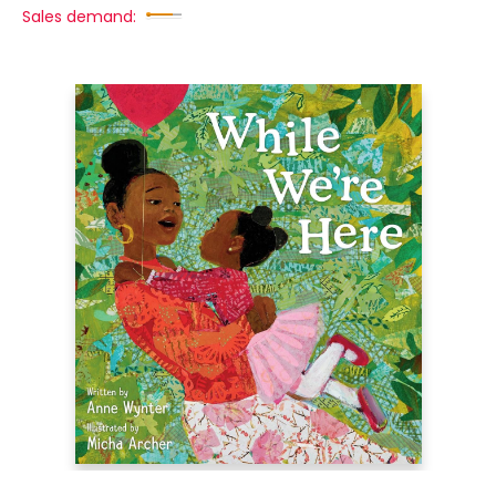
Sales demand: