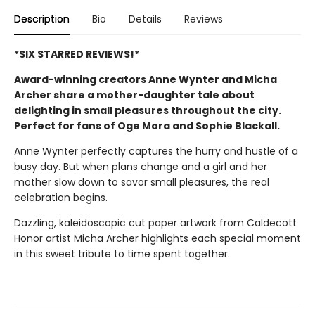
Description
Bio
Details
Reviews
*SIX STARRED REVIEWS!*
Award-winning creators Anne Wynter and Micha
Archer share a mother-daughter tale about
delighting in small pleasures throughout the city.
Perfect for fans of Oge Mora and Sophie Blackall.
Anne Wynter perfectly captures the hurry and hustle of a
busy day. But when plans change and a girl and her
mother slow down to savor small pleasures, the real
celebration begins.
Dazzling, kaleidoscopic cut paper artwork from Caldecott
Honor artist Micha Archer highlights each special moment
in this sweet tribute to time spent together.