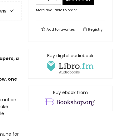
More available to order
ons
Add to
favorites
Registry
Buy digital audiobook
apers, a
ow, one
Buy ebook from
r motion
Lake
le
mmune for