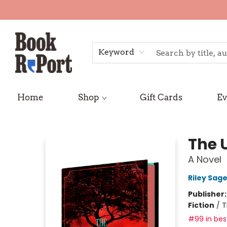
Keyword
Home
Shop
Gift Cards
Ev
Book Report
The 
A Novel
Riley Sage
Publisher
Fiction
/
T
#99 in best