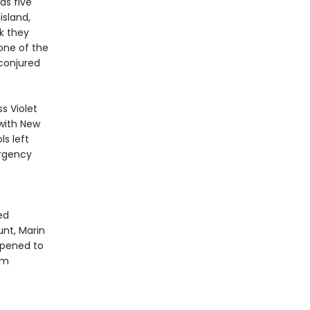
as five
island,
k they
 one of the
conjured
s Violet
 with New
s left
ergency
ed
nt, Marin
appened to
om