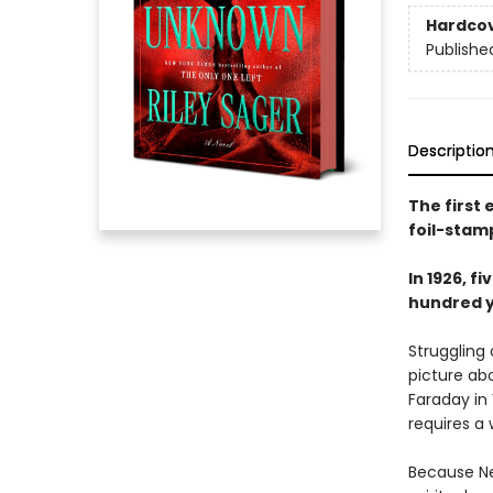
Hardco
Publishe
Descriptio
The first
foil-stam
In 1926, 
hundred ye
Struggling
picture ab
Faraday in
requires a 
Because Ne