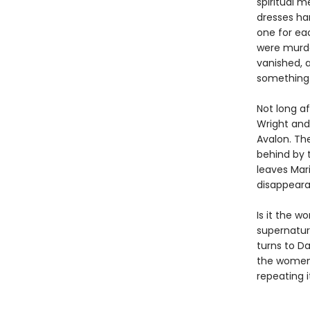
spiritual m
dresses han
one for ea
were murder
vanished, 
something 
Not long af
Wright and 
Avalon. Th
behind by 
leaves Mari
disappeara
Is it the w
supernatur
turns to Da
the women 
repeating it