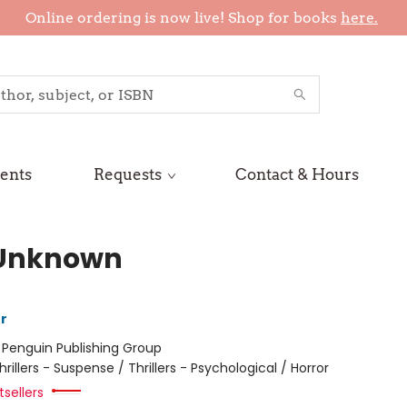
Online ordering is now live! Shop for books
here.
ents
Requests
Contact & Hours
Unknown
r
:
Penguin Publishing Group
hrillers - Suspense / Thrillers - Psychological / Horror
sellers