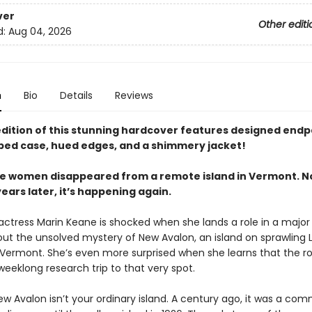
ver
Other editi
d:
Aug 04, 2026
n
Bio
Details
Reviews
 edition of this stunning hardcover features designed endp
ped case, hued edges, and a shimmery jacket!
five women disappeared from a remote island in Vermont. N
ars later, it’s happening again.
 actress Marin Keane is shocked when she lands a role in a majo
out the unsolved mystery of New Avalon, an island on sprawling 
 Vermont. She’s even more surprised when she learns that the ro
weeklong research trip to that very spot.
w Avalon isn’t your ordinary island. A century ago, it was a co