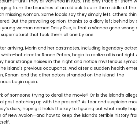
ediums—until they all vanished in 1926. The only trace of them w
ging from the branches of an old oak tree in the middle of the 
ch missing woman. Some locals say they simply left. Others thin
ed. But the prevailing opinion, thanks to a diary left behind by
a young woman named Daisy Rue, is that a séance gone wrong 
supernatural that took them all one by one.
ter arriving, Marin and her castmates, including legendary actres
white-hot director Ronan Peters, begin to realize all is not right
ey hear strange noises in the night and notice mysterious symbol
the island's previous occupants. And after a sudden health em
n, Ronan, and the other actors stranded on the island, the
nces begin again.
ork of someone trying to derail the movie? Or is the island’s alleg
al past catching up with the present? As fear and suspicion mou
isy’s diary, hoping it holds the key to figuring out what really h
of New Avalon—and how to keep the island’s terrible history fr
self.