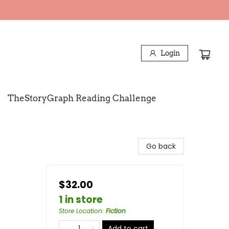
Login
TheStoryGraph Reading Challenge
Go back
$32.00
1 in store
Store Location
:
Fiction
Add to cart