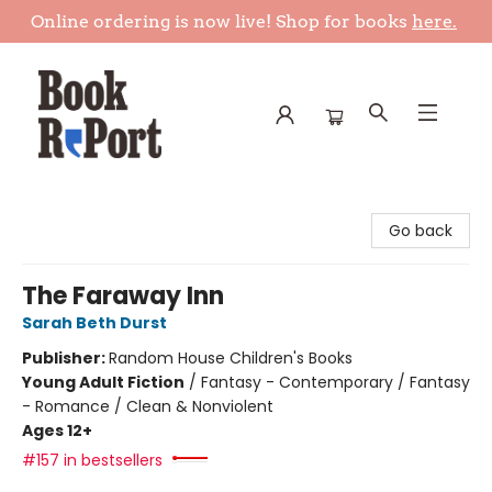
Online ordering is now live! Shop for books
here.
Book Report
Go back
The Faraway Inn
Sarah Beth Durst
Publisher:
Random House Children's Books
Young Adult Fiction
/
Fantasy - Contemporary / Fantasy
- Romance / Clean & Nonviolent
Ages 12+
#157 in bestsellers