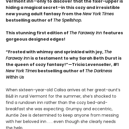
Vermont inn
—
only to discover that the fixer-upper is
hiding a magical secret
—
in this cozy and irresistible
new young adult fantasy from the
New York Times
bestselling author of
The Spellshop.
This stunning first edition of
The Faraway Inn
features
gorgeous designed edges!
“Frosted with whimsy and sprinkled with joy,
The
Faraway Inn
is a testament to why Sarah Beth Durst is
the queen of cozy fantasy!”—Tricia Levenseller, #1
New York Times
bestselling author of
The Darkness
Within Us
When sixteen-year-old Calisa arrives at her great-aunt’s
B&B in rural Vermont for the summer, she’s shocked to
find a rundown inn rather than the cozy bed-and-
breakfast she was expecting. Grumpy and eccentric,
Auntie Zee is determined to keep anyone from messing
with her beloved inn . . . even though she clearly needs
the help.