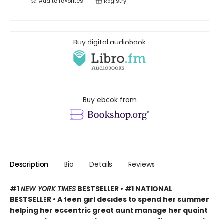
Add to
favorites
Registry
Buy digital audiobook
Buy ebook from
Description
Bio
Details
Reviews
#1
NEW YORK TIMES
BESTSELLER • #1 NATIONAL
BESTSELLER • A teen girl decides to spend her summer
helping her eccentric great aunt manage her quaint