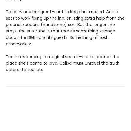
To convince her great-aunt to keep her around, Calisa
sets to work fixing up the inn, enlisting extra help from the
groundskeeper’s (handsome) son. But the longer she
stays, the surer she is that there’s something strange
about the B&B—and its guests. Something almost . . .
otherworldly.
The inn is keeping a magical secret—but to protect the
place she’s come to love, Calisa must unravel the truth
before it’s too late.