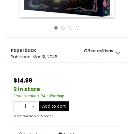
Paperback
Other editions
Published:
Mar 31, 2026
$14.99
2 in store
Store Location
:
YA - Fantasy
Add to cart
More available to order