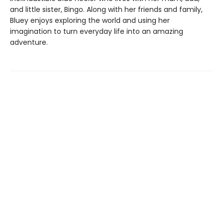
and little sister, Bingo. Along with her friends and family,
Bluey enjoys exploring the world and using her
imagination to turn everyday life into an amazing
adventure.