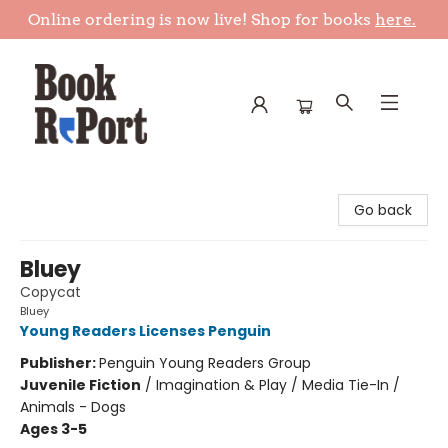
Online ordering is now live! Shop for books
here.
Book Report
Go back
Bluey
Copycat
Bluey
Young Readers Licenses Penguin
Publisher:
Penguin Young Readers Group
Juvenile Fiction
/
Imagination & Play / Media Tie-In /
Animals - Dogs
Ages 3-5