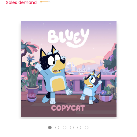
Sales demand: