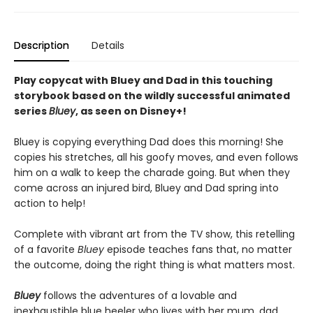
Description
Details
Play copycat with Bluey and Dad in this touching
storybook based on the wildly successful animated
series
Bluey
, as seen on Disney+!
Bluey is copying everything Dad does this morning! She
copies his stretches, all his goofy moves, and even follows
him on a walk to keep the charade going. But when they
come across an injured bird, Bluey and Dad spring into
action to help!
Complete with vibrant art from the TV show, this retelling
of a favorite
Bluey
episode teaches fans that, no matter
the outcome, doing the right thing is what matters most.
Bluey
follows the adventures of a lovable and
inexhaustible blue heeler who lives with her mum, dad,