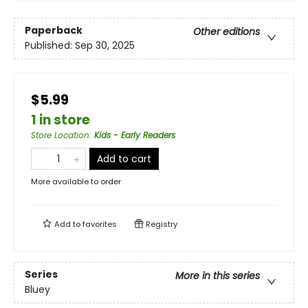
Paperback
Other editions
Published:
Sep 30, 2025
$5.99
1 in store
Store Location
:
Kids - Early Readers
Add to cart
More available to order
Add to
favorites
Registry
Series
More in this series
Bluey