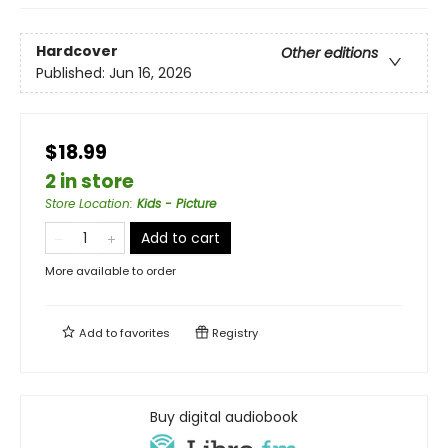
Hardcover
Other editions
Published:
Jun 16, 2026
$18.99
2 in store
Store Location
:
Kids - Picture
Add to cart
More available to order
Add to
favorites
Registry
Buy digital audiobook