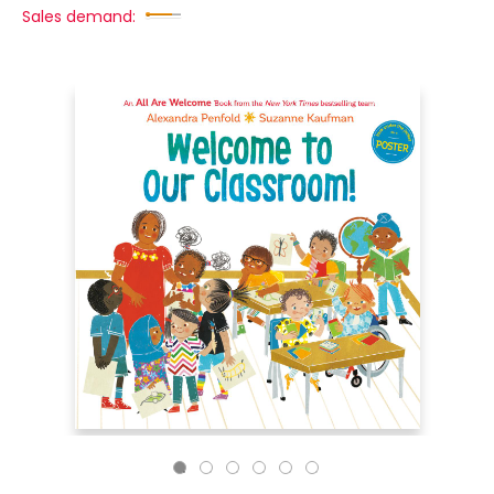
Sales demand: