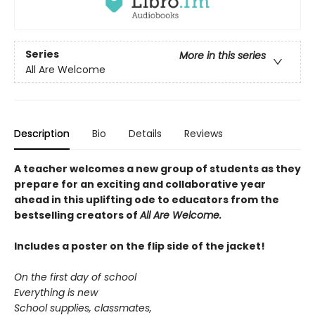
Series
More in this series
All Are Welcome
Description
Bio
Details
Reviews
A teacher welcomes a new group of students as they
prepare for an exciting and collaborative year
ahead in this uplifting ode to educators from the
bestselling creators of
All Are Welcome.
Includes a poster on the flip side of the jacket!
On the first day of school
Everything is new
School supplies, classmates,