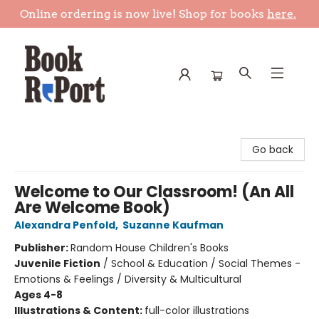
Online ordering is now live! Shop for books
here.
Book Report
Go back
Welcome to Our Classroom! (An All
Are Welcome Book)
Alexandra Penfold
,
Suzanne Kaufman
Publisher:
Random House Children's Books
Juvenile Fiction
/
School & Education / Social Themes -
Emotions & Feelings / Diversity & Multicultural
Ages 4-8
Illustrations & Content:
full-color illustrations