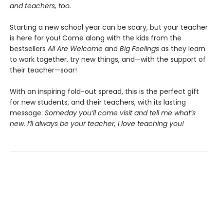
and teachers, too.
Starting a new school year can be scary, but your teacher
is here for you! Come along with the kids from the
bestsellers
All Are Welcome
and
Big Feelings
as they learn
to work together, try new things, and—with the support of
their teacher—soar!
With an inspiring fold-out spread, this is the perfect gift
for new students, and their teachers, with its lasting
message:
Someday you’ll come visit and tell me what’s
new. I’ll always be your teacher, I love teaching you!