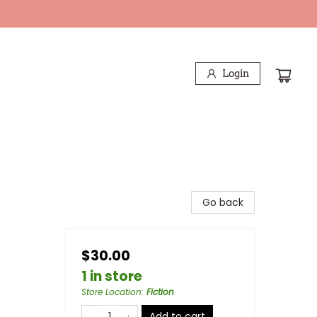
Login
Go back
$30.00
1 in store
Store Location
:
Fiction
Add to cart