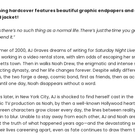
ning hardcover features beautiful graphic endpapers and 
 jacket!
s there’s no such thing as a normal life. There’s just the time you 
nd it.”
mer of 2000, AJ Graves dreams of writing for
Saturday Night Live
 working in a video rental store, with slim odds of escaping her s
tts town. Then in walks Noah Drew, the enigmatic and intense 
ting dynasty, and her life changes forever. Despite wildly differ
, the two forge a deep, cosmic bond, first as friends, then as ac
ntil one day, Noah disappears without a word.
 later, in New York City, AJ is shocked to find herself cast in th
tic TV production as Noah, by then a well-known Hollywood heart
creen characters grow closer every day, the lines between realit
in to blur. Unable to stay away from each other, AJ and Noah ar
t the truth of what happened years ago—and the devastating s
heir lives careening apart, even as fate continues to draw them 