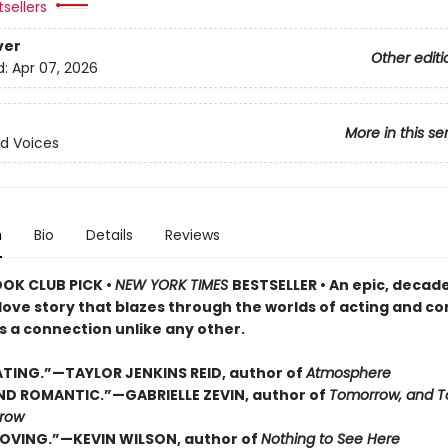
sellers
ver
Other editi
d:
Apr 07, 2026
More in this se
d Voices
n
Bio
Details
Reviews
OOK CLUB PICK •
NEW YORK TIMES
BESTSELLER • An epic, decad
love story that blazes through the worlds of acting and c
s a connection unlike any other.
TING.”—TAYLOR JENKINS REID, author of
Atmosphere
D ROMANTIC.”—GABRIELLE ZEVIN, author of
Tomorrow, and T
row
OVING.”—KEVIN WILSON, author of
Nothing to See Here