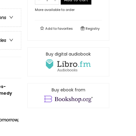
More available to order
ons
Add to
favorites
Registry
ries
Buy digital audiobook
es-
Buy ebook from
omedy
omorrow,