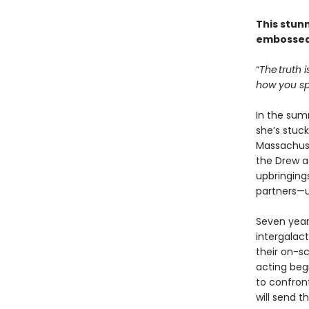
This stun
embossed
“
The truth i
how you spe
In the sum
she’s stuck
Massachuse
the Drew ac
upbringings
partners—u
Seven years
intergalac
their on-s
acting beg
to confron
will send t