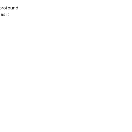
 profound
es it