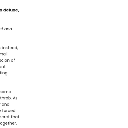
a deluxe,
get and
;
instead,
mall
scion of
ent
ting
e same
throb. As
y and
e forced
ecret that
together.