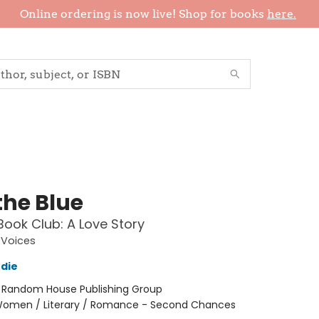
Online ordering is now live! Shop for books
here.
the Blue
Book Club: A Love Story
Voices
die
:
Random House Publishing Group
omen / Literary / Romance - Second Chances