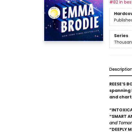
#82 in best
Hardco
Publishe
Series
Thousan
Descriptio
REESE’S B
spanning 
and chart
“INTOXICA
“SMART AN
and Tomor
“DEEPLY M