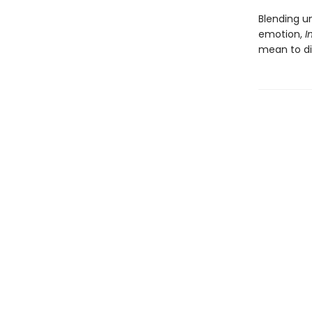
Blending u
emotion,
I
mean to di