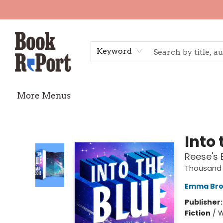
Home
Shop
Gift Cards
Events
Requests
Contact & Hours
TheStoryGraph Reading Challenge
Keyword
More Menus
Book Report
Into 
Reese's 
Thousand 
Emma Bro
Publisher
Fiction
/
W