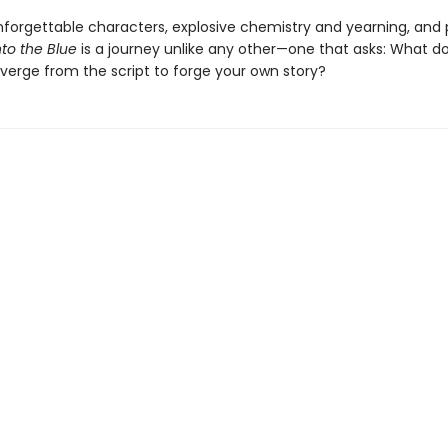
nforgettable characters, explosive chemistry and yearning, and
nto the Blue
is a journey unlike any other—one that asks: What do
verge from the script to forge your own story?