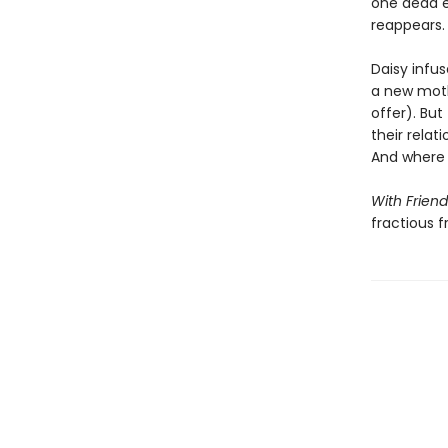
one dead e
reappears.
Daisy infu
a new moth
offer). But
their relat
And where 
With Friend
fractious 