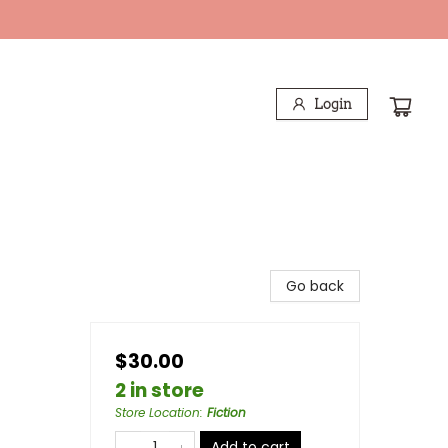
Login
Go back
$30.00
2 in store
Store Location
:
Fiction
Add to cart