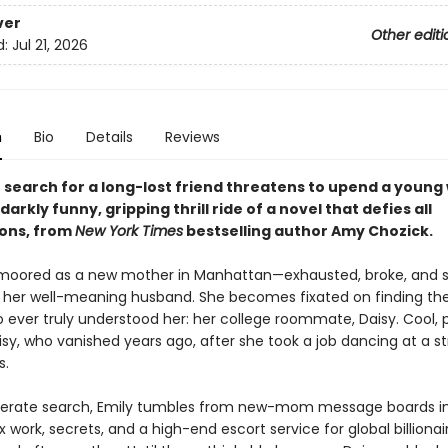
ver
Other editi
d:
Jul 21, 2026
n
Bio
Details
Reviews
h search for a long-lost friend threatens to upend a youn
s darkly funny, gripping thrill ride of a novel that defies all
ons, from
New York Times
bestselling author Amy Chozick.
nmoored as a new mother in Manhattan—exhausted, broke, and s
her well-meaning husband. She becomes fixated on finding th
 ever truly understood her: her college roommate, Daisy. Cool, 
sy, who vanished years ago, after she took a job dancing at a st
s.
perate search, Emily tumbles from new-mom message boards i
x work, secrets, and a high-end escort service for global billionair