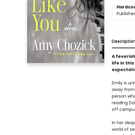
Hardco
Publishe
Descriptio
A feveris
life in thi
expectati
Emily is u
away from 
person who
reading Dai
off campu
In her des
world of se