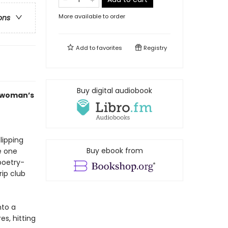
More available to order
ons
Add to
favorites
Registry
Buy digital audiobook
g woman’s
lipping
Buy ebook from
e one
poetry-
rip club
nto a
es, hitting