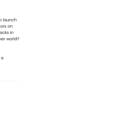
o launch
tors on
acks in
 her world?
 a