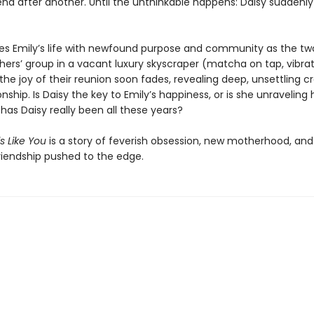
nd after another. Until the unthinkable happens: Daisy suddenly
ses Emily’s life with newfound purpose and community as the tw
ers’ group in a vacant luxury skyscraper (matcha on tap, vibra
 the joy of their reunion soon fades, revealing deep, unsettling cr
ionship. Is Daisy the key to Emily’s happiness, or is she unraveling
has Daisy really been all these years?
s Like You
is a story of feverish obsession, new motherhood, and
friendship pushed to the edge.