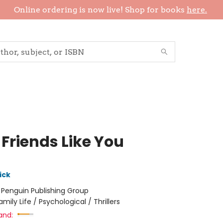
Online ordering is now live! Shop for books
here.
 Friends Like You
ick
:
Penguin Publishing Group
amily Life / Psychological / Thrillers
and: