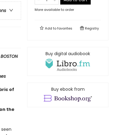
More available to order
ons
Add to
favorites
Registry
Buy digital audiobook
 BOSTON
mes
Buy ebook from
bric of
 on the
s seen