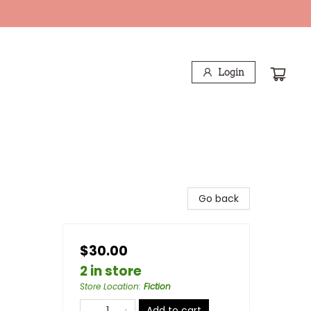
Login
Go back
$30.00
2 in store
Store Location
:
Fiction
Add to cart