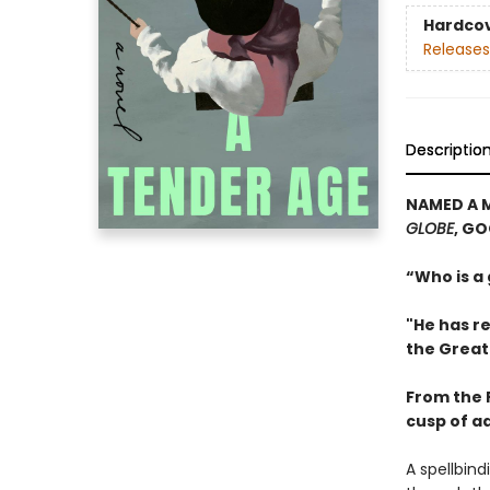
Hardco
Releases
Descriptio
NAMED A 
GLOBE
, G
“Who is a
"He has re
the Great
From the P
cusp of a
A spellbin