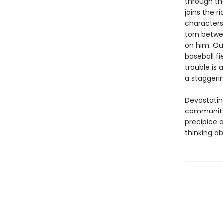
through th
joins the 
characters
torn betwe
on him. Out
baseball fi
trouble is
a staggerin
Devastating
community 
precipice 
thinking abo