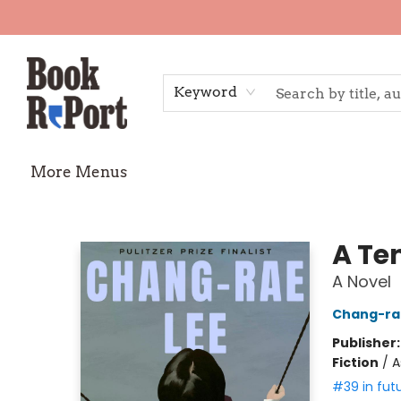
Home
Shop
Gift Cards
Events
Requests
Contact & Hours
TheStoryGraph Reading Challenge
Keyword
More Menus
Book Report
A Te
A Novel
Chang-ra
Publisher
Fiction
/
A
#39 in fut