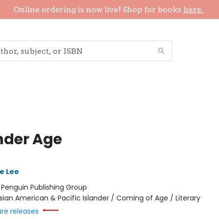
Online ordering is now live! Shop for books
here.
nder Age
e Lee
:
Penguin Publishing Group
sian American & Pacific Islander / Coming of Age / Literary
ure releases