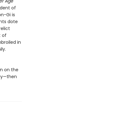
er Age
ndent of
n-Gi is
nts dote
elict
t of
broiled in
ly.
n on the
way—then