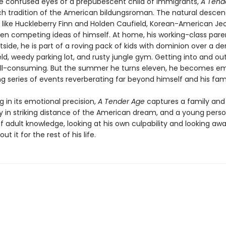
e confused eyes of a prepubescent child of immigrants,
A Tend
rich tradition of the American bildungsroman. The natural desce
 like Huckleberry Finn and Holden Caufield, Korean-American Jeo
en competing ideas of himself. At home, his working-class pare
side, he is part of a roving pack of kids with dominion over a der
eld, weedy parking lot, and rusty jungle gym. Getting into and ou
 all-consuming. But the summer he turns eleven, he becomes em
g series of events reverberating far beyond himself and his fami
 in its emotional precision,
A Tender Age
captures a family and
in striking distance of the American dream, and a young perso
of adult knowledge, looking at his own culpability and looking a
ut it for the rest of his life.