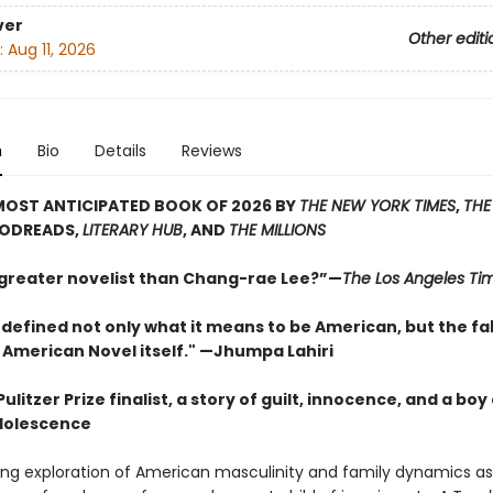
ver
Other editi
:
Aug 11, 2026
n
Bio
Details
Reviews
MOST ANTICIPATED BOOK OF 2026 BY
THE NEW YORK TIMES
,
THE
OODREADS,
LITERARY HUB
, AND
THE MILLIONS
 greater novelist than Chang-rae Lee?”—
The Los Angeles Ti
defined not only what it means to be American, but the fa
 American Novel itself." —Jhumpa Lahiri
ulitzer Prize finalist, a story of guilt, innocence, and a boy
dolescence
ding exploration of American masculinity and family dynamics a