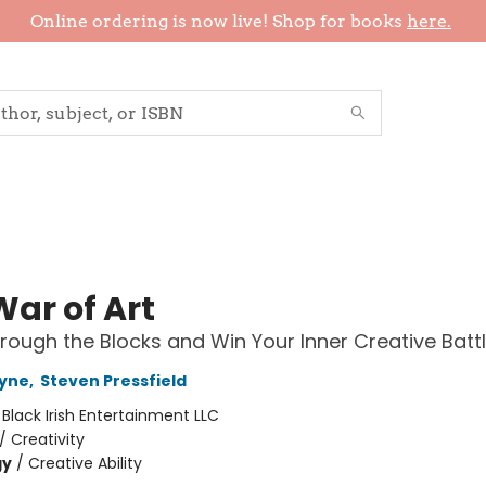
Online ordering is now live! Shop for books
here.
War of Art
rough the Blocks and Win Your Inner Creative Batt
yne
,
Steven Pressfield
:
Black Irish Entertainment LLC
/
Creativity
gy
/
Creative Ability