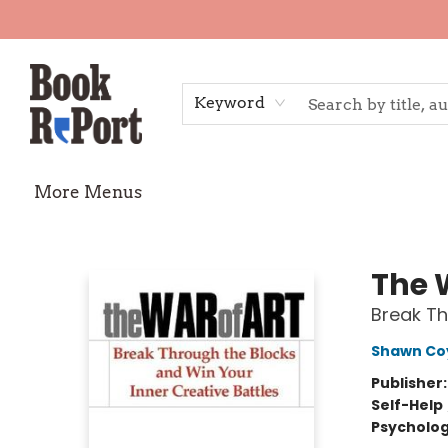
Home
Shop
Gift Cards
Events
Requests
Contact & Hours
TheStoryGraph Reading Challenge
Keyword
More Menus
Book Report
The 
Break Th
Shawn Co
Publisher
Self-Help
Psycholo