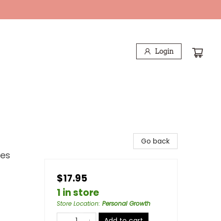
Login
Go back
les
$17.95
1 in store
Store Location
:
Personal Growth
Add to cart