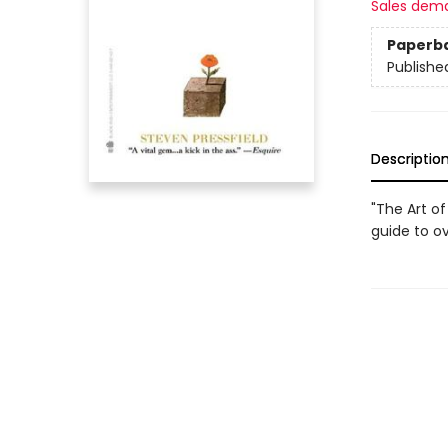
Sales dem
Paperb
Publishe
Descriptio
"The Art of
guide to o