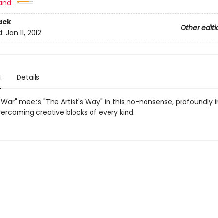
and:
ack
Other editi
d:
Jan 11, 2012
n
Details
 War" meets "The Artist's Way" in this no-nonsense, profoundly i
vercoming creative blocks of every kind.