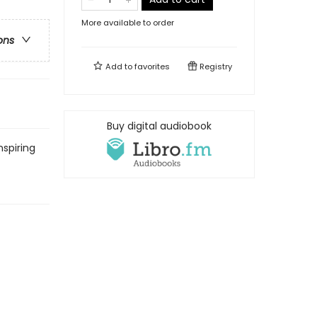
More available to order
ons
Add to
favorites
Registry
Buy digital audiobook
nspiring