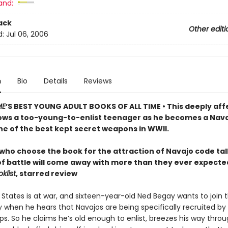
and:
ack
Other editi
d:
Jul 06, 2006
n
Bio
Details
Reviews
ME
’S BEST YOUNG ADULT BOOKS OF ALL TIME • This deeply aff
lows a too-young-to-enlist teenager as he becomes a Nav
e of the best kept secret weapons in WWII.
who choose the book for the attraction of Navajo code tal
of battle will come away with more than they ever expecte
klist
, starred review
 States is at war, and sixteen-year-old Ned Begay wants to join 
y when he hears that Navajos are being specifically recruited by
ps. So he claims he’s old enough to enlist, breezes his way thro