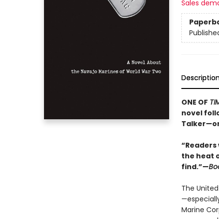
Sales dem
Paperb
Publishe
Descriptio
ONE OF
TI
novel fol
Talker—on
“Readers 
the heat 
find.”—
Boo
The United
—especiall
Marine Cor