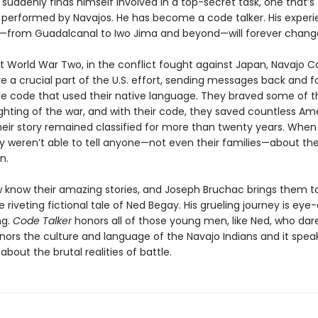
uddenly finds himself involved in a top-secret task, one that’s
y performed by Navajos. He has become a code talker. His experi
c—from Guadalcanal to Iwo Jima and beyond—will forever chang
 World War Two, in the conflict fought against Japan, Navajo 
e a crucial part of the U.S. effort, sending messages back and fo
e code that used their native language. They braved some of t
ighting of the war, and with their code, they saved countless Am
their story remained classified for more than twenty years. When
y weren’t able to tell anyone—not even their families—about the
n.
 know their amazing stories, and Joseph Bruchac brings them to 
 riveting fictional tale of Ned Begay. His grueling journey is ey
ng.
Code Talker
honors all of those young men, like Ned, who dar
onors the culture and language of the Navajo Indians and it spea
about the brutal realities of battle.