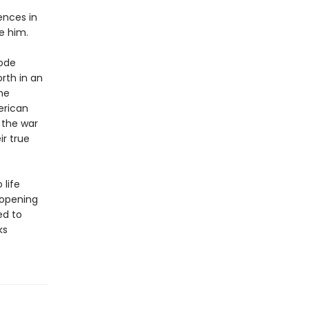
ences in
e him.
Code
rth in an
he
erican
 the war
ir true
life
e-opening
ed to
ks