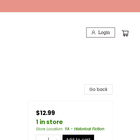
Login
Go back
$12.99
1 in store
Store Location
:
YA - Historical Fiction
Add to cart