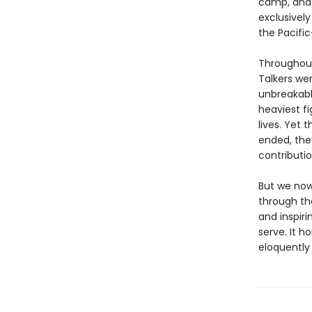
camp, and s
exclusivel
the Pacifi
Throughout
Talkers wer
unbreakabl
heaviest f
lives. Yet 
ended, the
contributio
But we now
through the
and inspiri
serve. It h
eloquently 