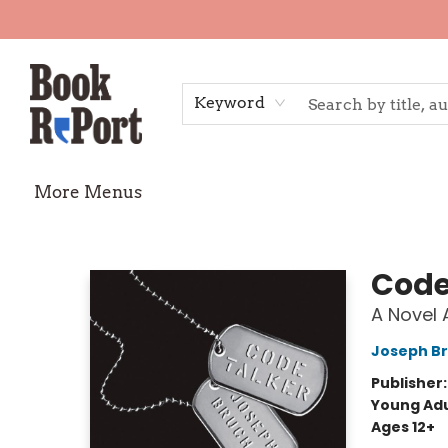
Home
Shop
Gift Cards
Events
Requests
Contact & Hours
TheStoryGraph Reading Challenge
Keyword
More Menus
Book Report
Code
A Novel 
Joseph B
Publisher
Young Adu
Ages 12+