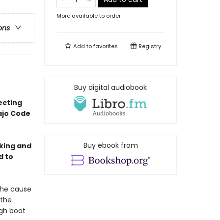
More available to order
ons
Add to
favorites
Registry
Buy digital audiobook
ecting
ajo Code
Buy ebook from
king and
d to
the cause
 the
ugh boot