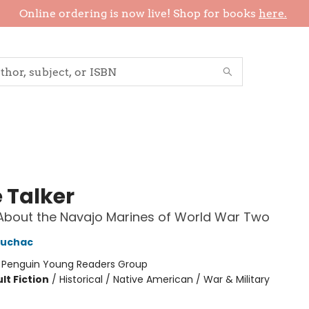
Online ordering is now live! Shop for books
here.
 Talker
About the Navajo Marines of World War Two
ruchac
:
Penguin Young Readers Group
lt Fiction
/
Historical / Native American / War & Military