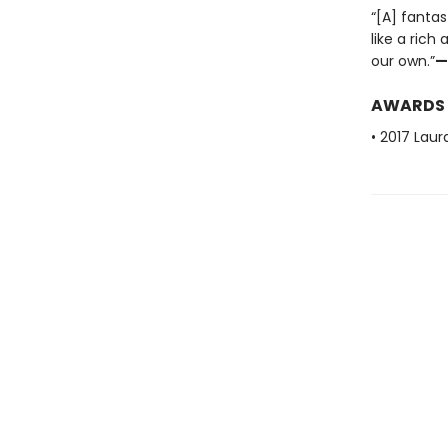
“[A] fantas
like a rich
our own.”
—
AWARDS
• 2017 Laur