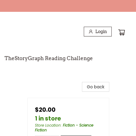
Login
TheStoryGraph Reading Challenge
Go back
$20.00
1 in store
Store Location
:
Fiction - Science
Fiction