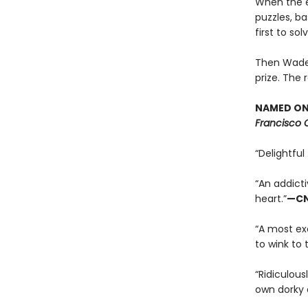
When the ec
puzzles, b
first to so
Then Wade c
prize. The 
NAMED ONE
Francisco 
“Delightful 
“An addicti
heart.”
—C
“A most exc
to wink to 
“Ridiculous
own dorky 