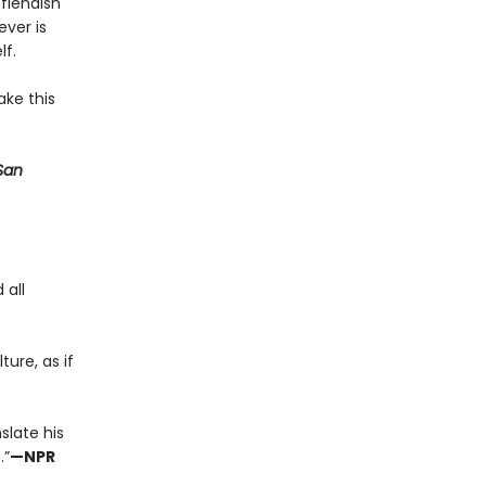
fiendish
ever is
lf.
ake this
San
 all
ture, as if
slate his
.”
—NPR