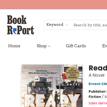
Keyword
Home
Shop
Gift Cards
Ev
Book Report
Read
A Novel
Ernest Cli
Publisher
Fiction
/
S
Sales dem