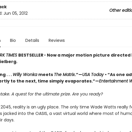
ack
Other editi
d:
Jun 05, 2012
n
Bio
Details
Reviews
RK TIMES
BESTSELLER
•
Now a major motion picture directed
ielberg.
g . . .
Willy Wonka
meets
The Matrix
.”—
USA Today
• “As one a
ertly to the next, time simply evaporates.”—
Entertainment 
stake. A quest for the ultimate prize. Are you ready?
 2045, reality is an ugly place. The only time Wade Watts really f
s jacked into the OASIS, a vast virtual world where most of hum
r days.