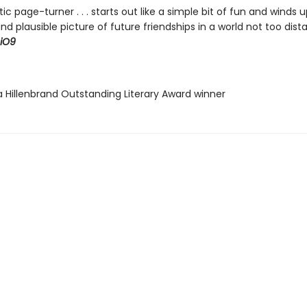
tic page-turner . . . starts out like a simple bit of fun and winds u
 and plausible picture of future friendships in a world not too dis
iO9
a Hillenbrand Outstanding Literary Award winner