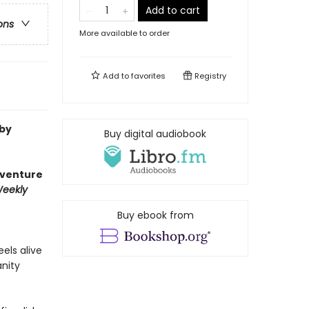
Add to cart
ons
More available to order
Add to
favorites
Registry
 by
Buy digital audiobook
dventure
Weekly
Buy ebook from
eels alive
anity