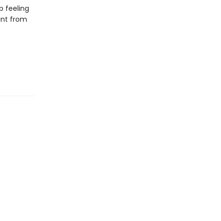
p feeling
tant from