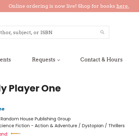
Online ordering is now live! Shop for books
here.
ents
Requests
Contact & Hours
y Player One
ne
:
Random House Publishing Group
cience Fiction - Action & Adventure / Dystopian / Thrillers
and: