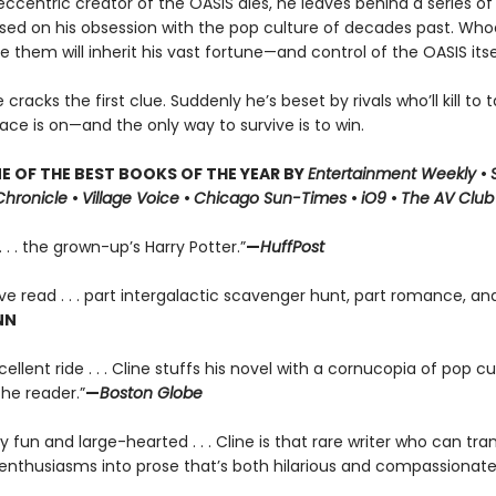
centric creator of the OASIS dies, he leaves behind a series of 
ased on his obsession with the pop culture of decades past. Who
lve them will inherit his vast fortune—and control of the OASIS itse
racks the first clue. Suddenly he’s beset by rivals who’ll kill to t
race is on—and the only way to survive is to win.
 OF THE BEST BOOKS OF THE YEAR BY
Entertainment Weekly
•
Chronicle
•
Village Voice
•
Chicago Sun-Times
•
iO9
•
The AV Club
. . . the grown-up’s Harry Potter.”
—
HuffPost
ve read . . . part intergalactic scavenger hunt, part romance, and
NN
ellent ride . . . Cline stuffs his novel with a cornucopia of pop cul
the reader.”
—
Boston Globe
ly fun and large-hearted . . . Cline is that rare writer who can tran
enthusiasms into prose that’s both hilarious and compassionate