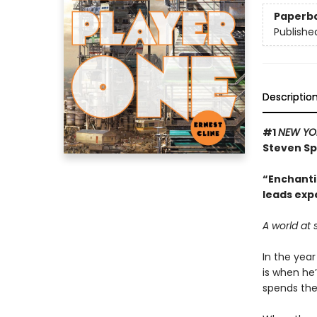
Paperb
Publishe
Descriptio
#1
NEW YO
Steven Sp
“Enchantin
leads exp
A world at 
In the year
is when he’
spends thei