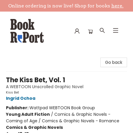
Online ordering is now live! Shop for books
here.
Book Report
Go back
The Kiss Bet, Vol. 1
A WEBTOON Unscrolled Graphic Novel
Kiss Bet
Ingrid Ochoa
Publisher:
Wattpad WEBTOON Book Group
Young Adult Fiction
/
Comics & Graphic Novels -
Coming of Age / Comics & Graphic Novels - Romance
Comics & Graphic Novels