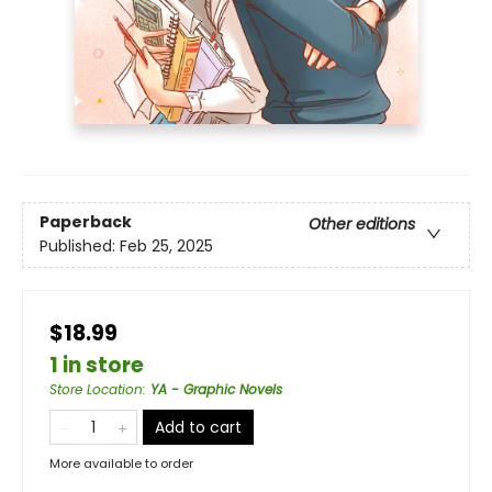
Paperback
Other editions
Published:
Feb 25, 2025
$18.99
1 in store
Store Location
:
YA - Graphic Novels
Add to cart
More available to order