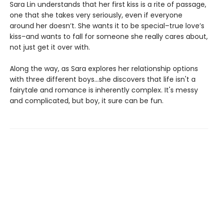
Sara Lin understands that her first kiss is a rite of passage,
one that she takes very seriously, even if everyone
around her doesn’t. She wants it to be special–true love’s
kiss–and wants to fall for someone she really cares about,
not just get it over with.
Along the way, as Sara explores her relationship options
with three different boys...she discovers that life isn't a
fairytale and romance is inherently complex. It's messy
and complicated, but boy, it sure can be fun.