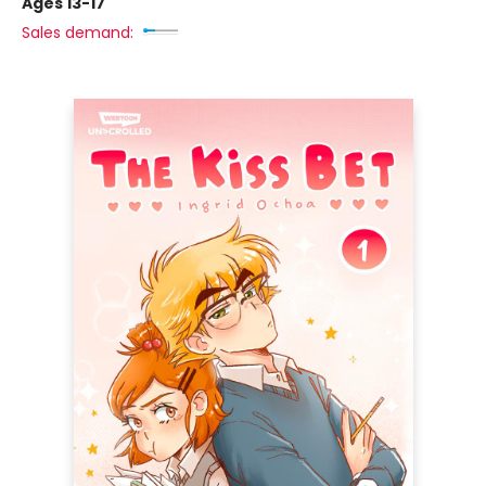
Ages 13-17
Sales demand: