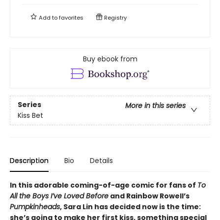
Add to
favorites
Registry
Buy ebook from
Series
More in this series
Kiss Bet
Description
Bio
Details
In this adorable coming-of-age comic for fans of
To
All the Boys I’ve Loved Before
and Rainbow Rowell’s
Pumpkinheads
, Sara Lin has decided now is the time:
she’s going to make her first kiss, something special