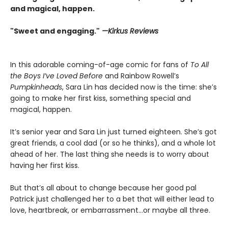
and magical, happen.
"Sweet and engaging."
—Kirkus Reviews
In this adorable coming-of-age comic for fans of
To All
the Boys I’ve Loved Before
and Rainbow Rowell’s
Pumpkinheads
, Sara Lin has decided now is the time: she’s
going to make her first kiss, something special and
magical, happen.
It’s senior year and Sara Lin just turned eighteen. She’s got
great friends, a cool dad (or so he thinks), and a whole lot
ahead of her. The last thing she needs is to worry about
having her first kiss.
But that’s all about to change because her good pal
Patrick just challenged her to a bet that will either lead to
love, heartbreak, or embarrassment…or maybe all three.