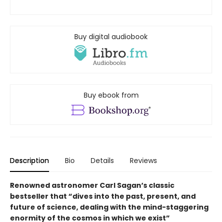
Buy digital audiobook
Buy ebook from
Description
Bio
Details
Reviews
Renowned astronomer Carl Sagan’s classic
bestseller that “dives into the past, present, and
future of science, dealing with the mind-staggering
enormity of the cosmos in which we exist”