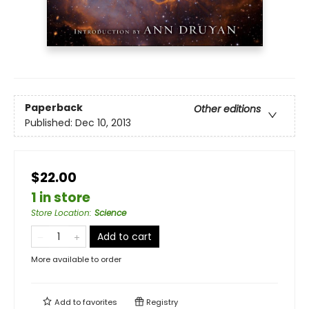
Paperback
Other editions
Published:
Dec 10, 2013
$22.00
1 in store
Store Location
:
Science
Add to cart
More available to order
Add to
favorites
Registry