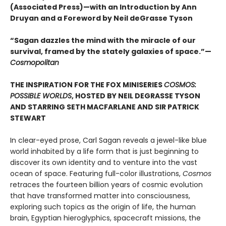
(Associated Press)—with an Introduction by Ann
Druyan and a Foreword by Neil deGrasse Tyson
“Sagan dazzles the mind with the miracle of our
survival, framed by the stately galaxies of space.”—
Cosmopolitan
THE INSPIRATION FOR THE FOX MINISERIES
COSMOS:
POSSIBLE WORLDS
, HOSTED BY NEIL DEGRASSE TYSON
AND STARRING SETH MACFARLANE AND SIR PATRICK
STEWART
In clear-eyed prose, Carl Sagan reveals a jewel-like blue
world inhabited by a life form that is just beginning to
discover its own identity and to venture into the vast
ocean of space. Featuring full-color illustrations,
Cosmos
retraces the fourteen billion years of cosmic evolution
that have transformed matter into consciousness,
exploring such topics as the origin of life, the human
brain, Egyptian hieroglyphics, spacecraft missions, the