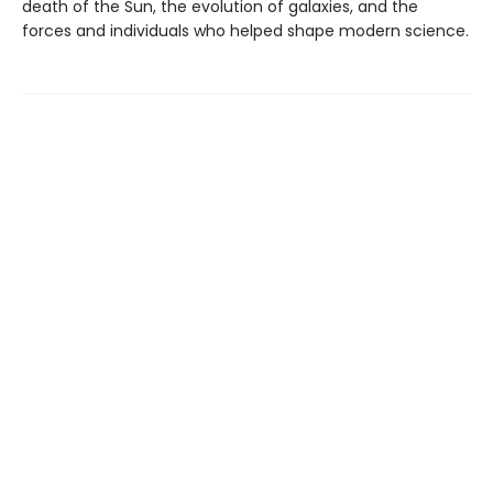
death of the Sun, the evolution of galaxies, and the
forces and individuals who helped shape modern science.