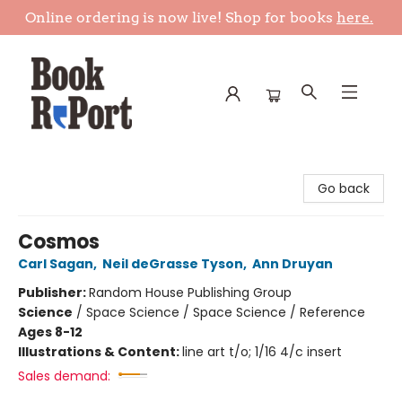
Online ordering is now live! Shop for books
here.
Book Report
Go back
Cosmos
Carl Sagan
,
Neil deGrasse Tyson
,
Ann Druyan
Publisher:
Random House Publishing Group
Science
/
Space Science / Space Science / Reference
Ages 8-12
Illustrations & Content:
line art t/o; 1/16 4/c insert
Sales demand: