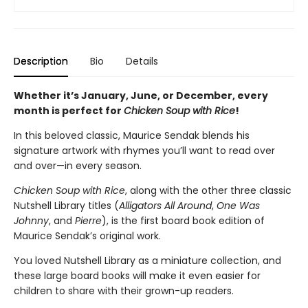
Description
Bio
Details
Whether it’s January, June, or December, every
month is perfect for
Chicken Soup with Rice
!
In this beloved classic, Maurice Sendak blends his
signature artwork with rhymes you’ll want to read over
and over—in every season.
Chicken Soup with Rice
, along with the other three classic
Nutshell Library titles (
Alligators All Around
,
One Was
Johnny
, and
Pierre
), is the first board book edition of
Maurice Sendak’s original work.
You loved Nutshell Library as a miniature collection, and
these large board books will make it even easier for
children to share with their grown-up readers.