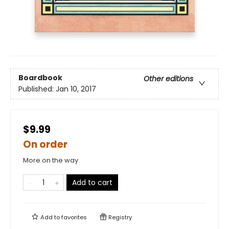
Boardbook
Other editions
Published:
Jan 10, 2017
$9.99
On order
More on the way
Add to cart
Add to
favorites
Registry