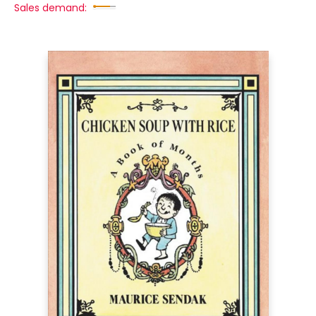
Sales demand: