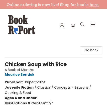
Online ordering is now live! Shop for books
here.
Book Report
Go back
Chicken Soup with Rice
A Book of Months
Maurice Sendak
Publisher:
HarperCollins
Juvenile Fiction
/
Classics / Concepts - Seasons /
Cooking & Food
Ages 4 and under
Illustrations & Content:
f/c