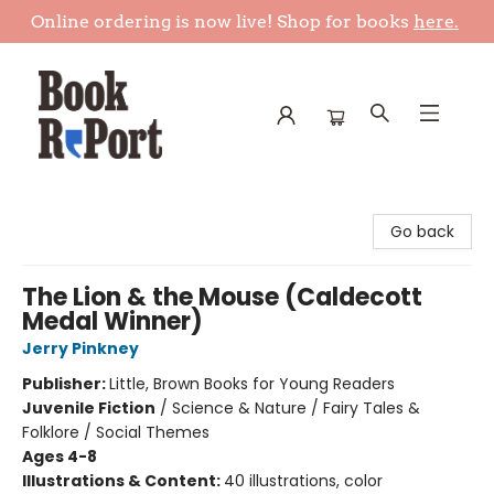
Online ordering is now live! Shop for books
here.
Book Report
Go back
The Lion & the Mouse (Caldecott
Medal Winner)
Jerry Pinkney
Publisher:
Little, Brown Books for Young Readers
Juvenile Fiction
/
Science & Nature / Fairy Tales &
Folklore / Social Themes
Ages 4-8
Illustrations & Content:
40 illustrations, color