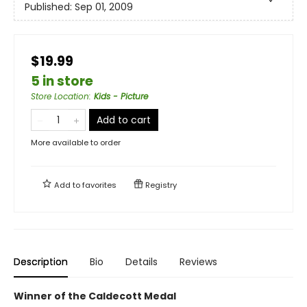
Published:
Sep 01, 2009
$19.99
5 in store
Store Location
:
Kids - Picture
Add to cart
More available to order
Add to
favorites
Registry
Description
Bio
Details
Reviews
Winner of the Caldecott Medal