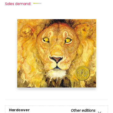
Sales demand:
Hardcover
Other editions