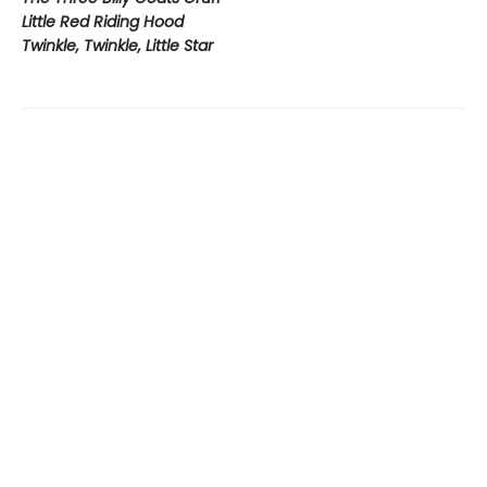
Little Red Riding Hood
Twinkle, Twinkle, Little Star