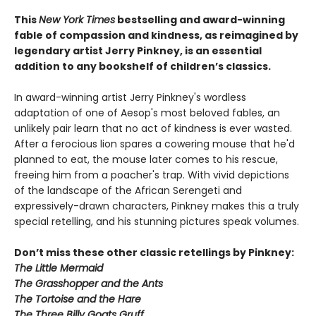
This
New York Times
bestselling and award-winning
fable of compassion and kindness, as reimagined by
legendary artist Jerry Pinkney, is an essential
addition to any bookshelf of children’s classics.
In award-winning artist Jerry Pinkney's wordless
adaptation of one of Aesop's most beloved fables, an
unlikely pair learn that no act of kindness is ever wasted.
After a ferocious lion spares a cowering mouse that he'd
planned to eat, the mouse later comes to his rescue,
freeing him from a poacher's trap. With vivid depictions
of the landscape of the African Serengeti and
expressively-drawn characters, Pinkney makes this a truly
special retelling, and his stunning pictures speak volumes.
Don’t miss these other classic retellings by Pinkney:
The Little Mermaid
The Grasshopper and the Ants
The Tortoise and the Hare
The Three Billy Goats Gruff