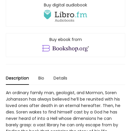
Buy digital audiobook
Buy ebook from
Description
Bio
Details
An ordinary family man, geologist, and Mormon, Soren
Johansson has always believed he’ll be reunited with his
loved ones after death in an eternal hereafter. Then, he
dies. Soren wakes to find himself cast by a God he has
never heard of into a Hell whose dimensions he can
barely grasp: a vast library he can only escape from by