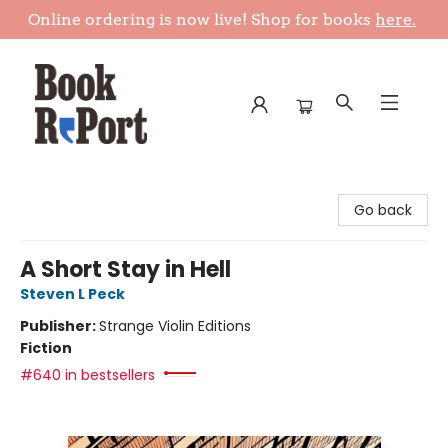
Online ordering is now live! Shop for books
here.
Book Report
Go back
A Short Stay in Hell
Steven L Peck
Publisher:
Strange Violin Editions
Fiction
#640 in bestsellers