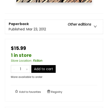
Paperback
Other editions
Published:
Mar 23, 2012
$15.99
1 in store
Store Location
:
Fiction
Add to cart
More available to order
Add to
favorites
Registry