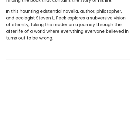
finding the book that contains the story of his life.
In this haunting existential novella, author, philosopher,
and ecologist Steven L. Peck explores a subversive vision
of eternity, taking the reader on a journey through the
afterlife of a world where everything everyone believed in
turns out to be wrong.