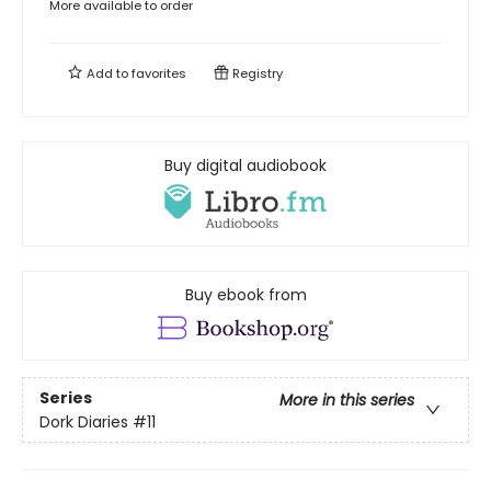
More available to order
Add to
favorites
Registry
Buy digital audiobook
Buy ebook from
Series
More in this series
Dork Diaries
#11