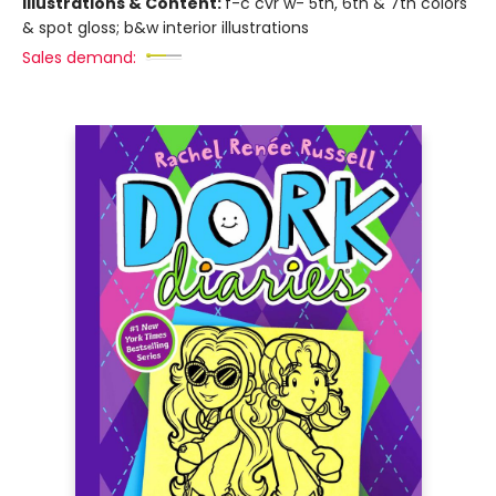
Illustrations & Content:
f-c cvr w- 5th, 6th & 7th colors
& spot gloss; b&w interior illustrations
Sales demand: