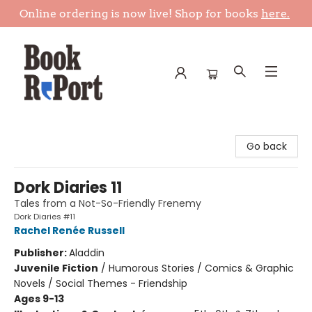
Online ordering is now live! Shop for books
here.
Book Report
Go back
Dork Diaries 11
Tales from a Not-So-Friendly Frenemy
Dork Diaries #11
Rachel Renée Russell
Publisher:
Aladdin
Juvenile Fiction
/
Humorous Stories / Comics & Graphic
Novels / Social Themes - Friendship
Ages 9-13