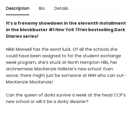
Description
Bio
Details
It’s a frenemy showdown in the eleventh installment
in the blockbuster #1
New York Times
bestselling Dork
Diaries series!
Nikki Maxwell has the worst luck. Of all the schools she
could have been assigned to for the student exchange
week program, she’s stuck at North Hampton Hills, her
archnemesis MacKenzie Hollister’s new school. Even
worse, there might just be someone at NHH who can out-
MacKenzie MacKenzie!
Can the queen of dorks survive a week at the head CCP’s
new school or will it be a dorky disaster?