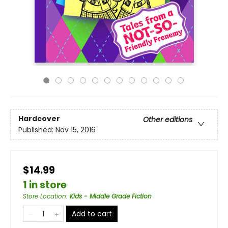
Hardcover
Other editions
Published:
Nov 15, 2016
$14.99
1 in store
Store Location
:
Kids - Middle Grade Fiction
Add to cart