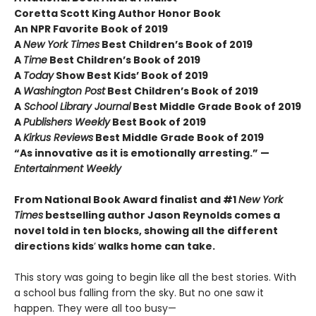
Coretta Scott King Author Honor Book
An NPR Favorite Book of 2019
A
New York Times
Best Children’s Book of 2019
A
Time
Best Children’s Book of 2019
A
Today
Show Best Kids’ Book of 2019
A
Washington Post
Best Children’s Book of 2019
A
School Library Journal
Best Middle Grade Book of 2019
A
Publishers Weekly
Best Book of 2019
A
Kirkus Reviews
Best Middle Grade Book of 2019
“As innovative as it is emotionally arresting.” —
Entertainment Weekly
From National Book Award finalist and #1
New York
Times
bestselling author Jason Reynolds comes a
novel told in ten blocks, showing all the different
directions kids
’
walks home can take.
This story was going to begin like all the best stories. With
a school bus falling from the sky. But no one saw it
happen. They were all too busy—