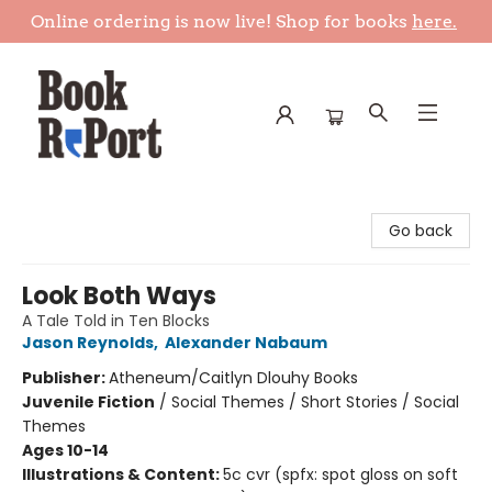
Online ordering is now live! Shop for books
here.
Book Report
Go back
Look Both Ways
A Tale Told in Ten Blocks
Jason Reynolds
,
Alexander Nabaum
Publisher:
Atheneum/Caitlyn Dlouhy Books
Juvenile Fiction
/
Social Themes / Short Stories / Social
Themes
Ages 10-14
Illustrations & Content:
5c cvr (spfx: spot gloss on soft