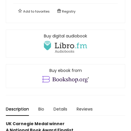
Add to
favorites
Registry
Buy digital audiobook
Buy ebook from
Description
Bio
Details
Reviews
UK Carnegie Medal winner
A National Book Award Finalist