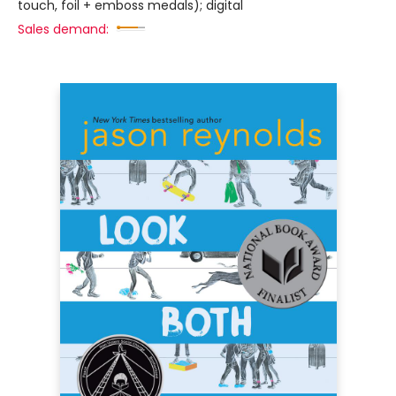
touch, foil + emboss medals); digital
Sales demand: