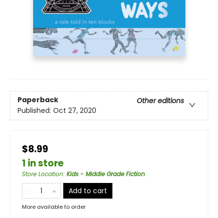
Paperback
Other editions
Published:
Oct 27, 2020
$8.99
1 in store
Store Location
:
Kids - Middle Grade Fiction
Add to cart
More available to order