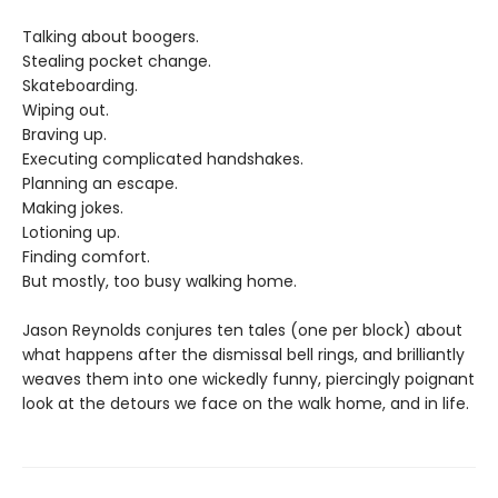
Talking about boogers.
Stealing pocket change.
Skateboarding.
Wiping out.
Braving up.
Executing complicated handshakes.
Planning an escape.
Making jokes.
Lotioning up.
Finding comfort.
But mostly, too busy walking home.
Jason Reynolds conjures ten tales (one per block) about
what happens after the dismissal bell rings, and brilliantly
weaves them into one wickedly funny, piercingly poignant
look at the detours we face on the walk home, and in life.