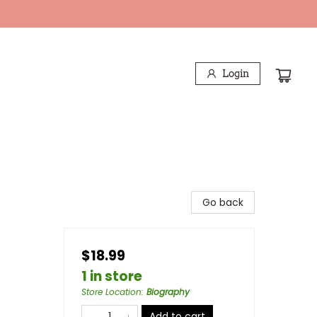
Login
Go back
$18.99
1 in store
Store Location
:
Biography
Add to cart