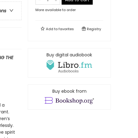
More available to order
ons
Add to
favorites
Registry
Buy digital audiobook
G THE
Buy ebook from
d a
rant.
ren’s
lessly.
 spirit