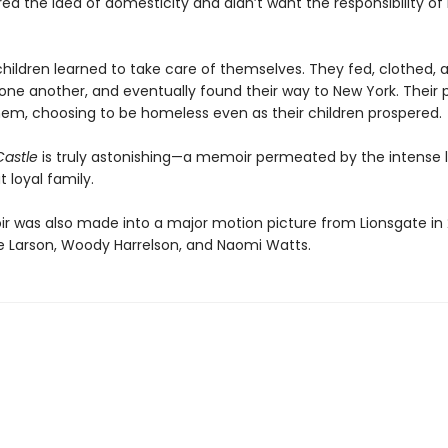
d the idea of domesticity and didn’t want the responsibility of 
children learned to take care of themselves. They fed, clothed, 
one another, and eventually found their way to New York. Their 
hem, choosing to be homeless even as their children prospered.
Castle
is truly astonishing—a memoir permeated by the intense l
t loyal family.
 was also made into a major motion picture from Lionsgate in 
rie Larson, Woody Harrelson, and Naomi Watts.