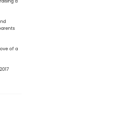
raising a
and
parents
ove of a
2017