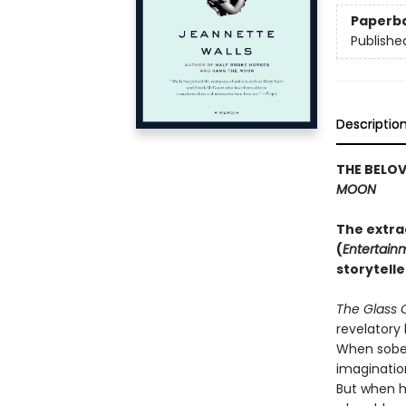
Paperb
Publishe
Descriptio
THE BELO
MOON
The extra
(
Entertain
storytelle
The Glass 
revelatory 
When sober,
imaginatio
But when h