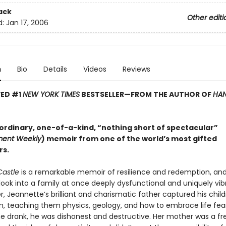
ack
Other editi
d:
Jan 17, 2006
n
Bio
Details
Videos
Reviews
VED #1
NEW YORK TIMES
BESTSELLER—
FROM THE AUTHOR OF
HAN
ordinary, one-of-a-kind, “nothing short of spectacular”
ment Weekly
) memoir from one of the world’s most gifted
rs.
Castle
is a remarkable memoir of resilience and redemption, an
look into a family at once deeply dysfunctional and uniquely vib
 Jeannette’s brilliant and charismatic father captured his child
n, teaching them physics, geology, and how to embrace life fear
e drank, he was dishonest and destructive. Her mother was a free