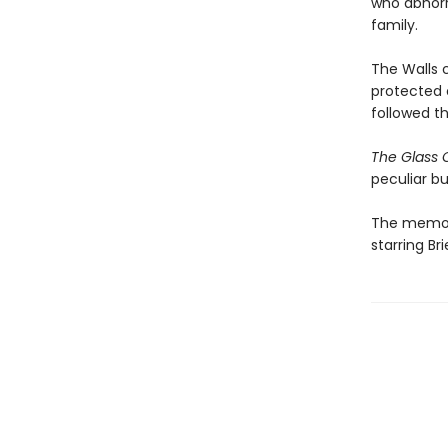
who abhorre
family.
The Walls 
protected 
followed t
The Glass 
peculiar bu
The memoir
starring B