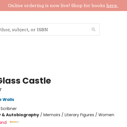
Online ordering is now live! Shop for books
here.
Glass Castle
r
 Walls
:
Scribner
y & Autobiography
/
Memoirs / Literary Figures / Women
and: