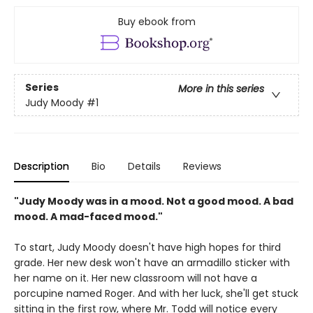
Buy ebook from
Series
More in this series
Judy Moody
#1
Description
Bio
Details
Reviews
"Judy Moody was in a mood. Not a good mood. A bad
mood. A mad-faced mood."
To start, Judy Moody doesn't have high hopes for third
grade. Her new desk won't have an armadillo sticker with
her name on it. Her new classroom will not have a
porcupine named Roger. And with her luck, she'll get stuck
sitting in the first row, where Mr. Todd will notice every