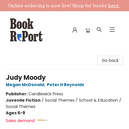
Online ordering is now live! Shop for books
here.
Book Report
Go back
Judy Moody
Megan McDonald
,
Peter H Reynolds
Publisher:
Candlewick Press
Juvenile Fiction
/
Social Themes / School & Education /
Social Themes
Ages 6-9
Sales demand: