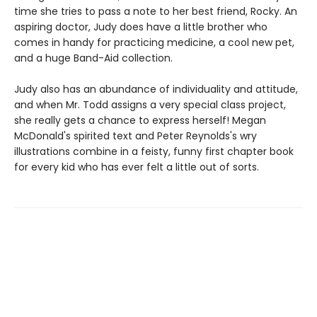
time she tries to pass a note to her best friend, Rocky. An
aspiring doctor, Judy does have a little brother who
comes in handy for practicing medicine, a cool new pet,
and a huge Band-Aid collection.
Judy also has an abundance of individuality and attitude,
and when Mr. Todd assigns a very special class project,
she really gets a chance to express herself! Megan
McDonald's spirited text and Peter Reynolds's wry
illustrations combine in a feisty, funny first chapter book
for every kid who has ever felt a little out of sorts.