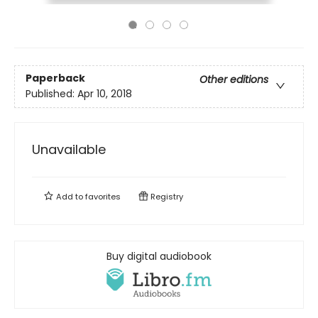
Paperback
Other editions
Published:
Apr 10, 2018
Unavailable
Add to
favorites
Registry
Buy digital audiobook