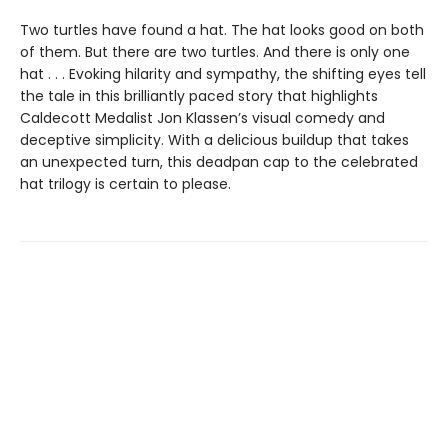
Two turtles have found a hat. The hat looks good on both
of them. But there are two turtles. And there is only one
hat . . . Evoking hilarity and sympathy, the shifting eyes tell
the tale in this brilliantly paced story that highlights
Caldecott Medalist Jon Klassen’s visual comedy and
deceptive simplicity. With a delicious buildup that takes
an unexpected turn, this deadpan cap to the celebrated
hat trilogy is certain to please.