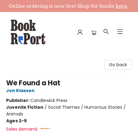
Online ordering is now live! Shop for books
here.
Book Report
Go back
We Found a Hat
Jon Klassen
Publisher:
Candlewick Press
Juvenile Fiction
/
Social Themes / Humorous Stories /
Animals
Ages 2-5
Sales demand: