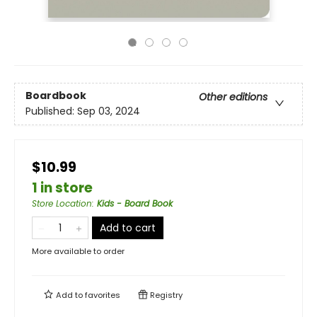
Boardbook
Other editions
Published:
Sep 03, 2024
$10.99
1 in store
Store Location
:
Kids - Board Book
Add to cart
More available to order
Add to
favorites
Registry