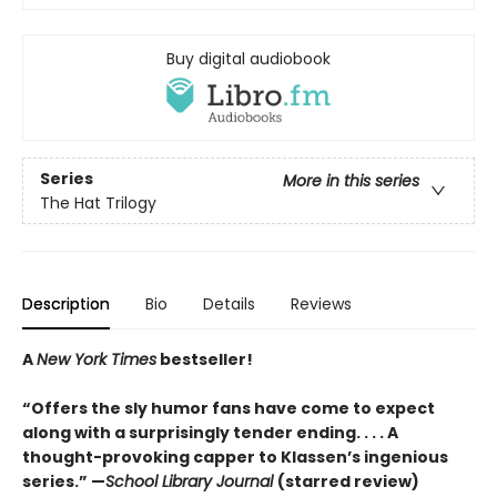
Buy digital audiobook
Series
More in this series
The Hat Trilogy
Description
Bio
Details
Reviews
A
New York Times
bestseller!
“Offers the sly humor fans have come to expect
along with a surprisingly tender ending. . . . A
thought-provoking capper to Klassen’s ingenious
series.” —
School Library Journal
(starred review)