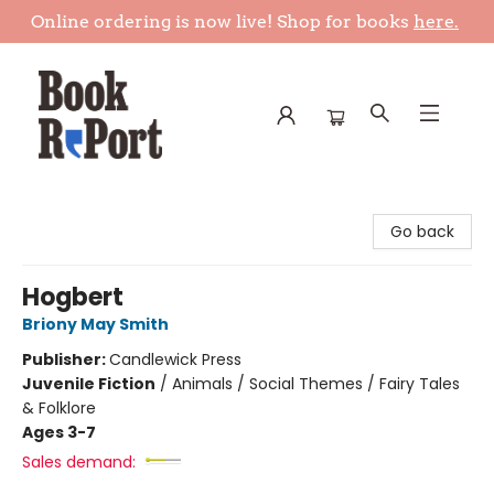
Online ordering is now live! Shop for books
here.
Book Report
Go back
Hogbert
Briony May Smith
Publisher:
Candlewick Press
Juvenile Fiction
/
Animals / Social Themes / Fairy Tales
& Folklore
Ages 3-7
Sales demand: