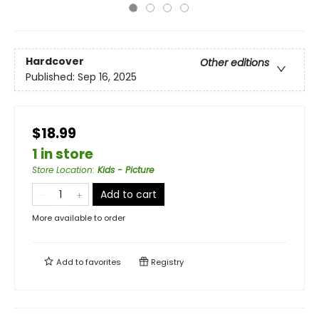
Hardcover
Other editions
Published:
Sep 16, 2025
$18.99
1 in store
Store Location
:
Kids - Picture
Add to cart
More available to order
Add to
favorites
Registry