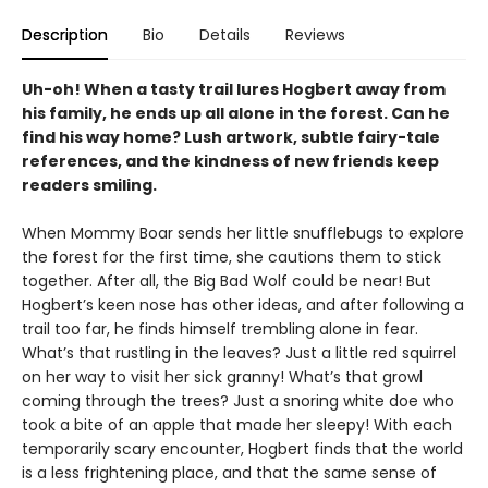
Description
Bio
Details
Reviews
Uh-oh! When a tasty trail lures Hogbert away from
his family, he ends up all alone in the forest. Can he
find his way home? Lush artwork, subtle fairy-tale
references, and the kindness of new friends keep
readers smiling.
When Mommy Boar sends her little snufflebugs to explore
the forest for the first time, she cautions them to stick
together. After all, the Big Bad Wolf could be near! But
Hogbert’s keen nose has other ideas, and after following a
trail too far, he finds himself trembling alone in fear.
What’s that rustling in the leaves? Just a little red squirrel
on her way to visit her sick granny! What’s that growl
coming through the trees? Just a snoring white doe who
took a bite of an apple that made her sleepy! With each
temporarily scary encounter, Hogbert finds that the world
is a less frightening place, and that the same sense of