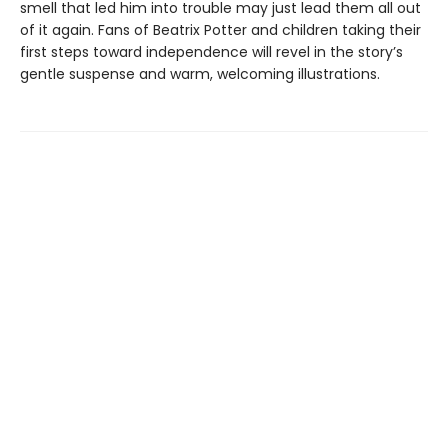
smell that led him into trouble may just lead them all out
of it again. Fans of Beatrix Potter and children taking their
first steps toward independence will revel in the story’s
gentle suspense and warm, welcoming illustrations.