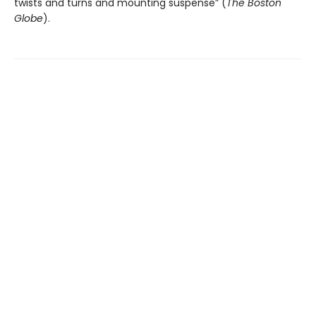
twists and turns and mounting suspense” (
The
Boston
Globe
).