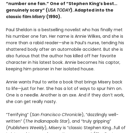
“number one fan.” One of “Stephen King’s best…
genuinely scary” (
USA TODAY
). Adapted into the
classic
film
Misery
(1990).
Paul Sheldon is a bestselling novelist who has finally met
his number one fan. Her name is Annie Wilkes, and she is
more than a rabid reader—she is Paul’s nurse, tending his
shattered body after an automobile accident. But she is
also furious that the author has killed off her favorite
character in his latest book. Annie becomes his captor,
keeping him prisoner in her isolated house.
Annie wants Paul to write a book that brings Misery back
to life—just for her. She has a lot of ways to spur him on.
One is a needle. Another is an axe. And if they don’t work,
she can get really nasty.
“Terrifying” (
San Francisco Chronicle
), “dazzlingly well-
written” (
The Indianapolis Star
), and “truly gripping”
(
Publishers Weekly
),
Misery
is “classic Stephen King...full of