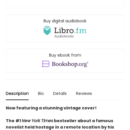
Buy digital audiobook
Buy ebook from
Description
Bio
Details
Reviews
Now featuring a stunning vintage cover!
The #1
New York Times
bestseller about a famous
novelist held hostage in a remote location by his