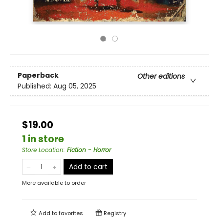
Paperback
Other editions
Published:
Aug 05, 2025
$19.00
1 in store
Store Location
:
Fiction - Horror
Add to cart
More available to order
Add to
favorites
Registry