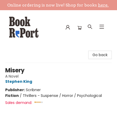
Online ordering is now live! Shop for books
here.
Book Report
Go back
Misery
A Novel
Stephen King
Publisher:
Scribner
Fiction
/
Thrillers - Suspense / Horror / Psychological
Sales demand: