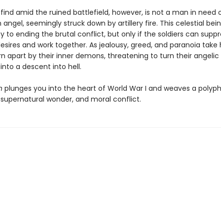
find amid the ruined battlefield, however, is not a man in need
n angel, seemingly struck down by artillery fire. This celestial be
y to ending the brutal conflict, but only if the soldiers can suppr
desires and work together. As jealousy, greed, and paranoia take 
rn apart by their inner demons, threatening to turn their angelic
nto a descent into hell.
n
plunges you into the heart of World War I and weaves a polyph
, supernatural wonder, and moral conflict.