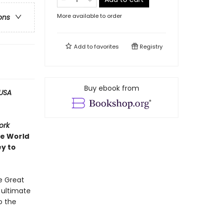
More available to order
ons
Add to
favorites
Registry
Buy ebook from
USA
ork
ve World
ey to
e Great
e ultimate
o the