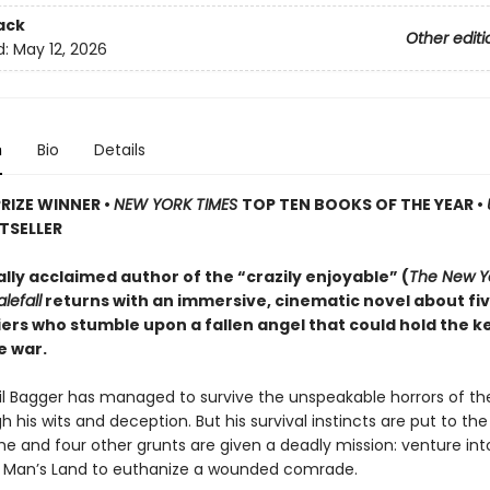
ack
Other editi
d:
May 12, 2026
n
Bio
Details
PRIZE WINNER
•
NEW YORK TIMES
TOP TEN BOOKS OF THE YEAR
•
TSELLER
ally acclaimed author of the “crazily enjoyable” (
The New Y
lefall
returns with an immersive, cinematic novel about fi
iers who stumble upon a fallen angel that could hold the k
e war.
ril Bagger has managed to survive the unspeakable horrors of th
 his wits and deception. But his survival instincts are put to th
he and four other grunts are given a deadly mission: venture int
o Man’s Land to euthanize a wounded comrade.