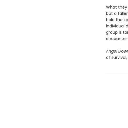
What they 
but a falle
hold the ke
individual 
group is to
encounter i
Angel Dow
of survival