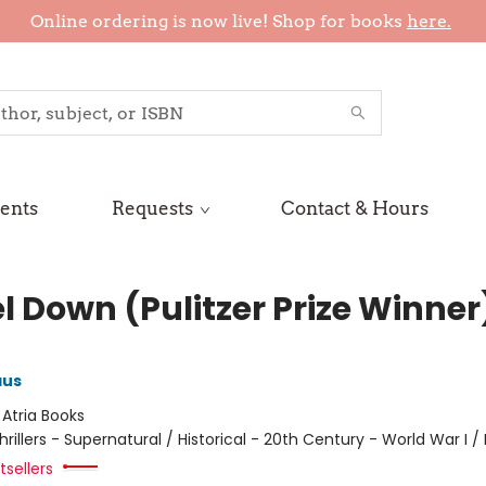
Online ordering is now live! Shop for books
here.
ents
Requests
Contact & Hours
l Down (Pulitzer Prize Winner
aus
:
Atria Books
hrillers - Supernatural / Historical - 20th Century - World War I / 
sellers