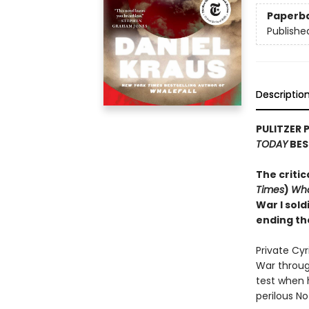
Paperb
Publishe
Descriptio
PULITZER 
TODAY
BES
The critic
Times
)
Wha
War I sold
ending th
Private Cy
War through
test when 
perilous N