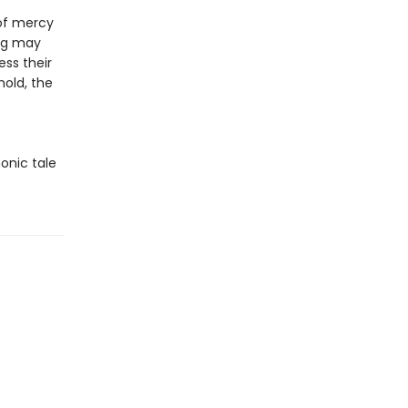
 of mercy
ing may
ess their
hold, the
onic tale