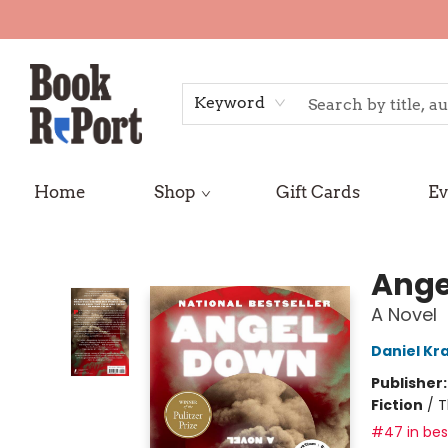
Keyword
Home
Shop
Gift Cards
Ev
Book Report
Ange
A Novel
Daniel Kr
Publisher
Fiction
/
T
#47 in best