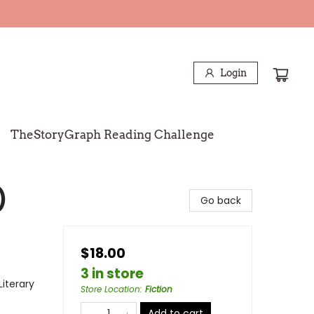
Login
TheStoryGraph Reading Challenge
)
Go back
$18.00
3 in store
Literary
Store Location
:
Fiction
Add to cart