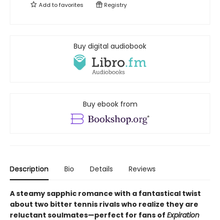
Add to
favorites
Registry
Buy digital audiobook
Buy ebook from
Description
Bio
Details
Reviews
A steamy sapphic romance with a fantastical twist
about two bitter tennis rivals who realize they are
reluctant soulmates—perfect for fans of
Expiration