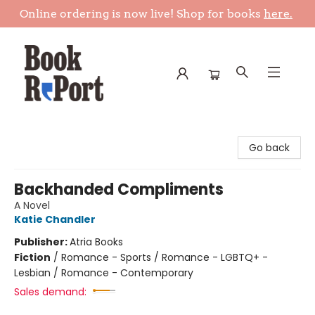
Online ordering is now live! Shop for books
here.
Book Report
Go back
Backhanded Compliments
A Novel
Katie Chandler
Publisher:
Atria Books
Fiction
/
Romance - Sports / Romance - LGBTQ+ -
Lesbian / Romance - Contemporary
Sales demand: