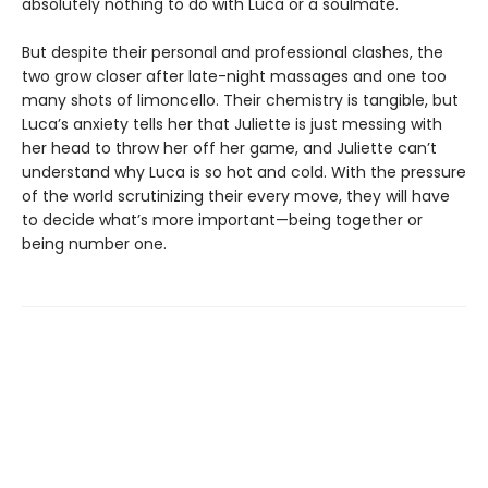
absolutely nothing to do with Luca or a soulmate.
But despite their personal and professional clashes, the
two grow closer after late-night massages and one too
many shots of limoncello. Their chemistry is tangible, but
Luca’s anxiety tells her that Juliette is just messing with
her head to throw her off her game, and Juliette can’t
understand why Luca is so hot and cold. With the pressure
of the world scrutinizing their every move, they will have
to decide what’s more important—being together or
being number one.