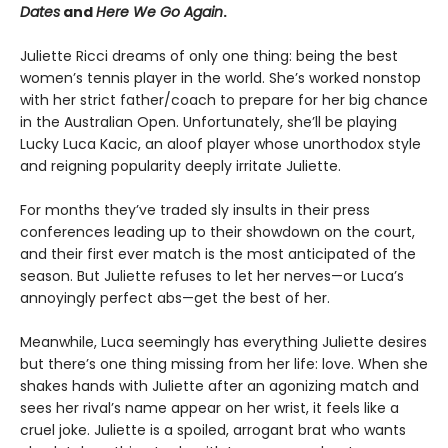
Dates
and
Here We Go Again
.
Juliette Ricci dreams of only one thing: being the best
women’s tennis player in the world. She’s worked nonstop
with her strict father/coach to prepare for her big chance
in the Australian Open. Unfortunately, she’ll be playing
Lucky Luca Kacic, an aloof player whose unorthodox style
and reigning popularity deeply irritate Juliette.
For months they’ve traded sly insults in their press
conferences leading up to their showdown on the court,
and their first ever match is the most anticipated of the
season. But Juliette refuses to let her nerves—or Luca’s
annoyingly perfect abs—get the best of her.
Meanwhile, Luca seemingly has everything Juliette desires
but there’s one thing missing from her life: love. When she
shakes hands with Juliette after an agonizing match and
sees her rival’s name appear on her wrist, it feels like a
cruel joke. Juliette is a spoiled, arrogant brat who wants