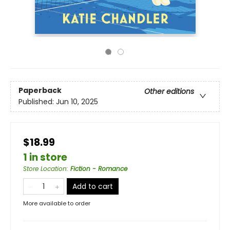
Paperback
Other editions
Published:
Jun 10, 2025
$18.99
1 in store
Store Location
:
Fiction - Romance
Add to cart
More available to order