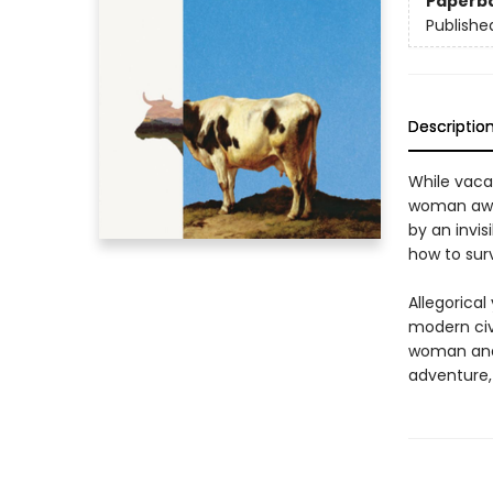
Paperb
Publishe
Descriptio
While vaca
woman awak
by an invis
how to surv
Allegorical
modern civi
woman and h
adventure, 