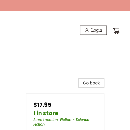
Login
Go back
$17.95
1 in store
Store Location
:
Fiction - Science
Fiction