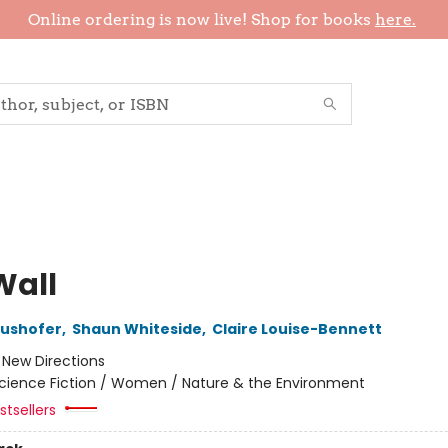
Online ordering is now live! Shop for books
here.
Wall
aushofer
,
Shaun Whiteside
,
Claire Louise-Bennett
:
New Directions
cience Fiction / Women / Nature & the Environment
tsellers