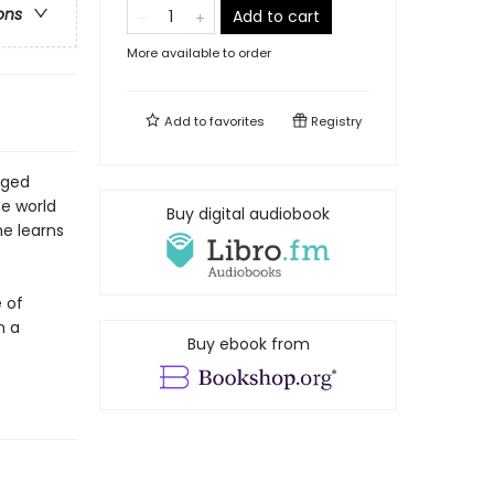
ons
Add to cart
More available to order
Add to
favorites
Registry
aged
e world
Buy digital audiobook
he learns
e of
n a
Buy ebook from