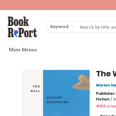
Home
Shop
Gift Cards
Events
Requests
Contact & Hours
TheStoryGraph Reading Challenge
Keyword
More Menus
Book Report
The 
Marlen H
Publisher
Fiction
/
S
#805 in bes