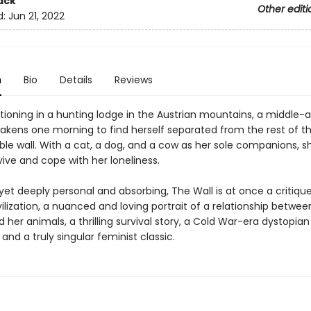
ack
Other editi
d:
Jun 21, 2022
n
Bio
Details
Reviews
tioning in a hunting lodge in the Austrian mountains, a middle-
ens one morning to find herself separated from the rest of th
ible wall. With a cat, a dog, and a cow as her sole companions, s
ive and cope with her loneliness.
 yet deeply personal and absorbing, The Wall is at once a critiqu
lization, a nuanced and loving portrait of a relationship betwee
er animals, a thrilling survival story, a Cold War-era dystopian
and a truly singular feminist classic.