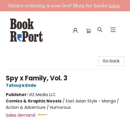
Online ordering is now live! Shop for books
here.
Book Report
Go back
Spy x Family, Vol. 3
Tatsuya Endo
Publisher:
VIZ Media LLC
Comics & Graphic Novels
/
East Asian Style - Manga /
Action & Adventure / Humorous
Sales demand: