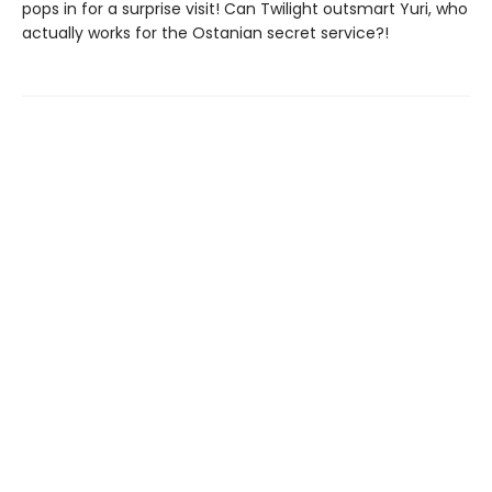
pops in for a surprise visit! Can Twilight outsmart Yuri, who
actually works for the Ostanian secret service?!