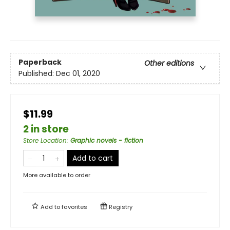
Paperback
Other editions
Published:
Dec 01, 2020
$11.99
2 in store
Store Location
:
Graphic novels - fiction
Add to cart
More available to order
Add to
favorites
Registry