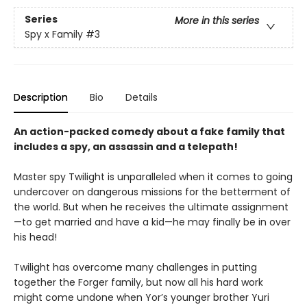
Series
More in this series
Spy x Family
#3
Description
Bio
Details
An action-packed comedy about a fake family that
includes a spy, an assassin and a telepath!
Master spy Twilight is unparalleled when it comes to going
undercover on dangerous missions for the betterment of
the world. But when he receives the ultimate assignment
—to get married and have a kid—he may finally be in over
his head!
Twilight has overcome many challenges in putting
together the Forger family, but now all his hard work
might come undone when Yor’s younger brother Yuri