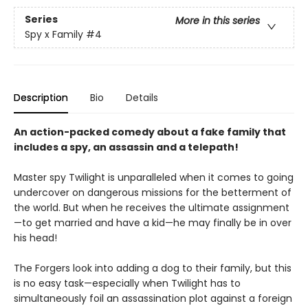
Series
More in this series
Spy x Family
#4
Description
Bio
Details
An action-packed comedy about a fake family that
includes a spy, an assassin and a telepath!
Master spy Twilight is unparalleled when it comes to going
undercover on dangerous missions for the betterment of
the world. But when he receives the ultimate assignment
—to get married and have a kid—he may finally be in over
his head!
The Forgers look into adding a dog to their family, but this
is no easy task—especially when Twilight has to
simultaneously foil an assassination plot against a foreign