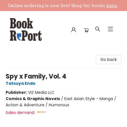
Online ordering is now live! Shop for books
here.
Book Report
Go back
Spy x Family, Vol. 4
Tatsuya Endo
Publisher:
VIZ Media LLC
Comics & Graphic Novels
/
East Asian Style - Manga /
Action & Adventure / Humorous
Sales demand: