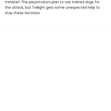
minister! The perpetrators plan to use trained dogs for
the attack, but Twilight gets some unexpected help to
stop these terrorists.