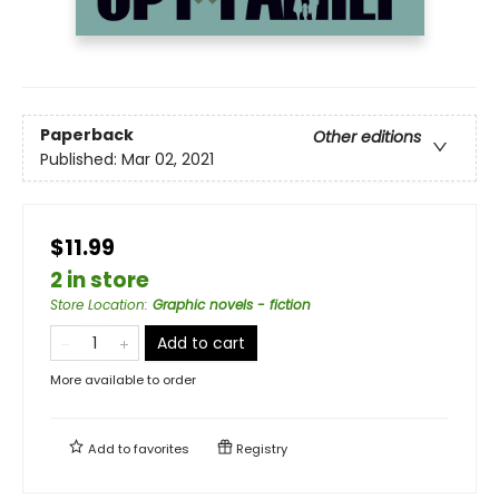
Paperback
Other editions
Published:
Mar 02, 2021
$11.99
2 in store
Store Location
:
Graphic novels - fiction
Add to cart
More available to order
Add to
favorites
Registry