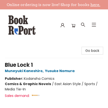
Online ordering is now live! Shop for books
here.
Book Report
Go back
Blue Lock 1
Muneyuki Kaneshiro
,
Yusuke Nomura
Publisher:
Kodansha Comics
Comics & Graphic Novels
/
East Asian Style / Sports /
Media Tie-In
Sales demand: