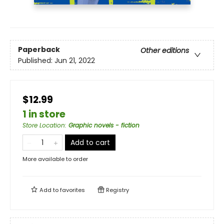
Paperback
Other editions
Published:
Jun 21, 2022
$12.99
1 in store
Store Location
:
Graphic novels - fiction
Add to cart
More available to order
Add to
favorites
Registry