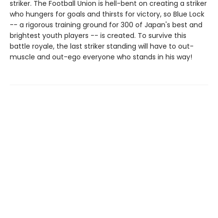
striker. The Football Union is hell-bent on creating a striker
who hungers for goals and thirsts for victory, so Blue Lock
-- a rigorous training ground for 300 of Japan's best and
brightest youth players -- is created. To survive this
battle royale, the last striker standing will have to out-
muscle and out-ego everyone who stands in his way!