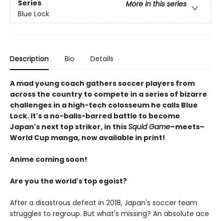
Series
More in this series
Blue Lock
Description
Bio
Details
A mad young coach gathers soccer players from
across the country to compete in a series of bizarre
challenges in a high-tech colosseum he calls Blue
Lock. It's a no-balls-barred battle to become
Japan's next top striker, in this
Squid Game
–meets–
World Cup manga, now available in print!
Anime coming soon!
Are you the world's top egoist?
After a disastrous defeat in 2018, Japan's soccer team
struggles to regroup. But what's missing? An absolute ace