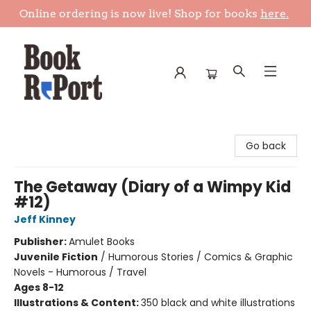
Online ordering is now live! Shop for books
here.
Book Report
Go back
The Getaway (Diary of a Wimpy Kid
#12)
Jeff Kinney
Publisher:
Amulet Books
Juvenile Fiction
/
Humorous Stories / Comics & Graphic
Novels - Humorous / Travel
Ages 8-12
Illustrations & Content:
350 black and white illustrations