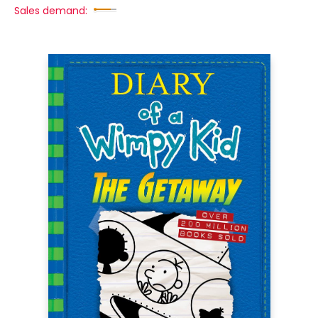
Sales demand: