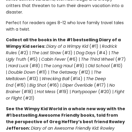
critters that threaten to turn their dream vacation into a
disaster.
Perfect for readers ages 8-12 who love family travel tales
with a twist.
Collect all the books in the #1 bestselling Diary of a
Wimpy Kid series:
Diary of a Wimpy Kid
(#1) |
Rodrick
Rules
(#2) |
The Last Straw
(#3) |
Dog Days
(#4) |
The
Ugly Truth
(#5) |
Cabin Fever
(#6) |
The Third Wheel
(#7)
|
Hard Luck
(#8) |
The Long Haul
(#9) |
Old School
(#10)
|
Double Down
(#11) |
The Getaway
(#12) |
The
Meltdown
(#13) |
Wrecking Ball
(#14) |
The Deep
End
(#15) |
Big Shot
(#16) |
Diper Överlöde
(#17) |
No
Brainer
(#18) |
Hot Mess
(#19) |
Partypooper
(#20) |
Fight
or Flight
(#21)
See the Wimpy Kid World in a whole new way with the
#1 bestselling Awesome Friendly books, told from
the perspective of Greg Heffley’s best friend Rowley
Jefferson:
Diary of an Awesome Friendly Kid: Rowley