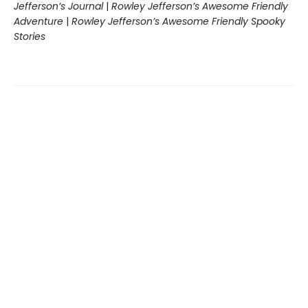
Jefferson’s Journal
|
Rowley Jefferson’s Awesome Friendly
Adventure
|
Rowley Jefferson’s Awesome Friendly Spooky
Stories