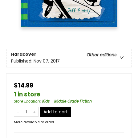
Hardcover
Other editions
Published:
Nov 07, 2017
$14.99
1 in store
Store Location
:
Kids - Middle Grade Fiction
Add to cart
More available to order