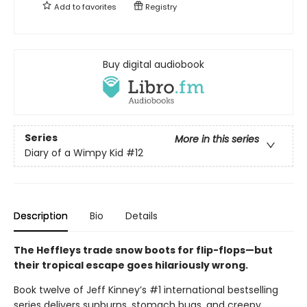
Add to
favorites
Registry
Buy digital audiobook
Series
More in this series
Diary of a Wimpy Kid
#12
Description
Bio
Details
The Heffleys trade snow boots for flip-flops—but
their tropical escape goes hilariously wrong.
Book twelve of Jeff Kinney’s #1 international bestselling
series delivers sunburns, stomach bugs, and creepy