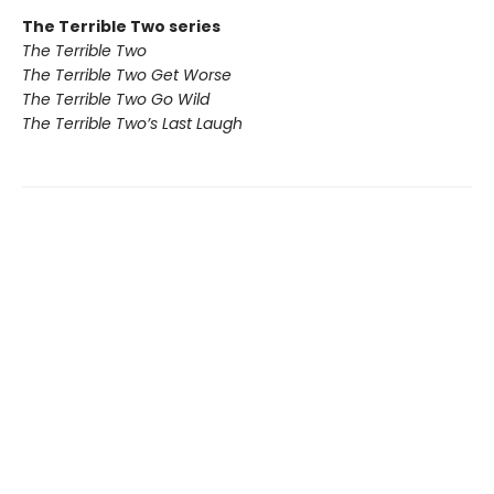
The Terrible Two series
The Terrible Two
The Terrible Two Get Worse
The Terrible Two Go Wild
The Terrible Two’s Last Laugh