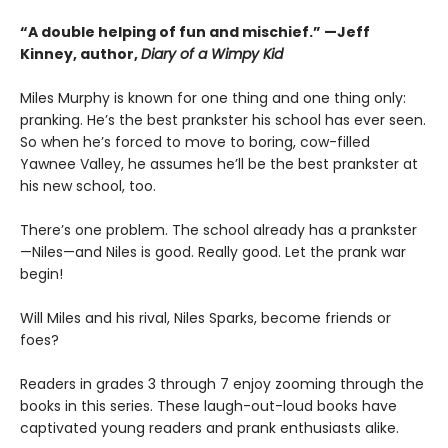
“A double helping of fun and mischief.” —Jeff
Kinney, author,
Diary of a Wimpy Kid
Miles Murphy is known for one thing and one thing only:
pranking. He’s the best prankster his school has ever seen.
So when he’s forced to move to boring, cow-filled
Yawnee Valley, he assumes he’ll be the best prankster at
his new school, too.
There’s one problem. The school already has a prankster
—Niles—and Niles is good. Really good. Let the prank war
begin!
Will Miles and his rival, Niles Sparks, become friends or
foes?
Readers in grades 3 through 7 enjoy zooming through the
books in this series. These laugh-out-loud books have
captivated young readers and prank enthusiasts alike.