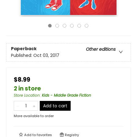
Paperback
Other editions
Published:
Oct 03, 2017
$8.99
2 in store
Store Location
:
Kids - Middle Grade Fiction
Add to cart
More available to order
Add to
favorites
Registry