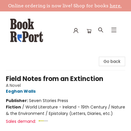
Online ordering is now live! Shop for books
here.
Book Report
Go back
Field Notes from an Extinction
A Novel
Eoghan Walls
Publisher:
Seven Stories Press
Fiction
/
World Literature - Ireland - 19th Century / Nature
& the Environment / Epistolary (Letters, Diaries, etc.)
Sales demand: