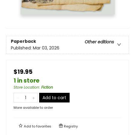
Paperback
Other editions
Published:
Mar 03, 2026
$19.95
1 in store
Store Location
:
Fiction
Add to cart
More available to order
Add to
favorites
Registry