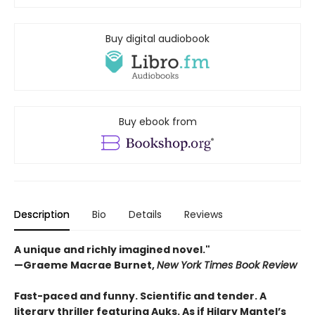
Buy digital audiobook
Buy ebook from
Description
Bio
Details
Reviews
A unique and richly imagined novel."
—Graeme Macrae Burnet,
New York Times Book Review ​
Fast-paced and funny. Scientific and tender. A
literary thriller featuring Auks. As if Hilary Mantel’s