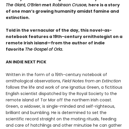
The Giant, O’Brien
met
Robinson Crusoe,
here is a story
of one man’s growing humanity amidst famine and
extinction.
Told in the vernacular of the day, this novel-as-
notebook features a 19th-century ornithologist on a
remote Irish island—from the author of indie
favorite
The Gospel of Orla
.
AN INDIE NEXT PICK
Written in the form of a 19th-century notebook of
ornithological observations,
Field Notes from an Extinction
follows the life and work of one Ignatius Green, a fictitious
English scientist dispatched by the Royal Society to the
remote island of Tor Mor off the northern Irish coast.
Green, a widower, is single-minded and self-righteous,
brilliant and bumbling. He is determined to set the
scientific record straight on the mating rituals, feeding
and care of hatchlings and other minutiae he can gather