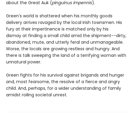
about the Great Auk (
pinguinus impennis
).
Green’s world is shattered when his monthly goods
delivery arrives ravaged by the local Irish townsmen. His
fury at their impertinence is matched only by his
dismay at finding a small child amid the shipment--dirty,
abandoned, mute, and utterly feral and unmanageable.
Worse, the locals are growing restless and hungry. And
there is talk sweeping the land of a terrifying woman with
unnatural power.
Green fights for his survival against brigands and hunger
and, most fearsome, the resolve of a fierce and angry
child. And, perhaps, for a wider understanding of family
amidst roiling societal unrest.