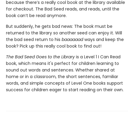
because there’s a really cool book at the library available
for checkout. The Bad Seed reads, and reads, until the
book can’t be read anymore.
But suddenly, he gets bad news: The book must be
returned to the library so another seed can enjoy it. Will
the bad seed return to his
baaaaaad
ways and keep the
book? Pick up this really cool book to find out!
The Bad Seed Goes to the Library
is a Level 1 I Can Read
book, which means it's perfect for children learning to
sound out words and sentences. Whether shared at
home or in a classroom, the short sentences, familiar
words, and simple concepts of Level One books support
success for children eager to start reading on their own.