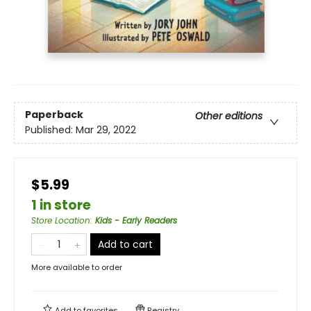
Paperback
Other editions
Published:
Mar 29, 2022
$5.99
1 in store
Store Location
:
Kids - Early Readers
Add to cart
More available to order
Add to
favorites
Registry