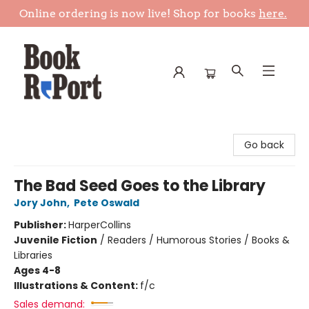
Online ordering is now live! Shop for books
here.
Book Report
Go back
The Bad Seed Goes to the Library
Jory John
,
Pete Oswald
Publisher:
HarperCollins
Juvenile Fiction
/
Readers / Humorous Stories / Books &
Libraries
Ages 4-8
Illustrations & Content:
f/c
Sales demand: