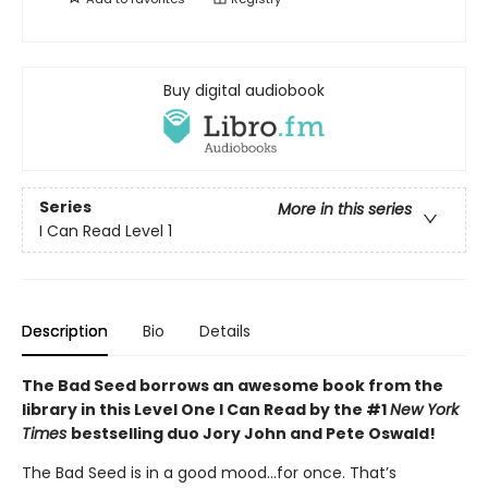
Buy digital audiobook
Series
More in this series
I Can Read Level 1
Description
Bio
Details
The Bad Seed borrows an awesome book from the
library in this Level One I Can Read by the #1
New York
Times
bestselling duo Jory John and Pete Oswald!
The Bad Seed is in a good mood…for once. That’s