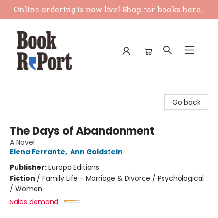
Online ordering is now live! Shop for books
here.
Book Report
Go back
The Days of Abandonment
A Novel
Elena Ferrante
,
Ann Goldstein
Publisher:
Europa Editions
Fiction
/
Family Life - Marriage & Divorce / Psychological
/ Women
Sales demand: