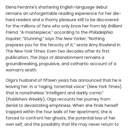
Elena Ferrante’s shattering English-language debut
remains an unforgettable reading experience for her die-
hard readers and a thorny pleasure still to be discovered
for the millions of fans who only know her from
My Brilliant
Friend
. “A masterpiece,” according to the
Philadelphia
Inquirer
; “Stunning,” says
The New Yorker
; “Nothing
prepares you for the ferocity of it,” wrote Amy Rowland in
The New York Times.
Even two decades after its first
publication,
The Days of Abandonment
remains a
groundbreaking, propulsive, and cathartic account of a
woman’s wrath.
Olga’s husband of fifteen years has announced that he is
leaving her. In a “raging, torrential voice” (
New York Times
)
that is nonetheless “intelligent and darkly comic”
(
Publishers Weekly
), Olga recounts her journey from
denial to devastating emptiness. When she finds herself
trapped within the four walls of her apartment, she is
forced to confront her ghosts, the potential loss of her
own self, and the possibility that life may never return to