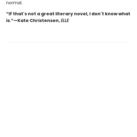
normal.
“If that's not a great literary novel, I don't know what
is.”—Kate Christensen,
ELLE