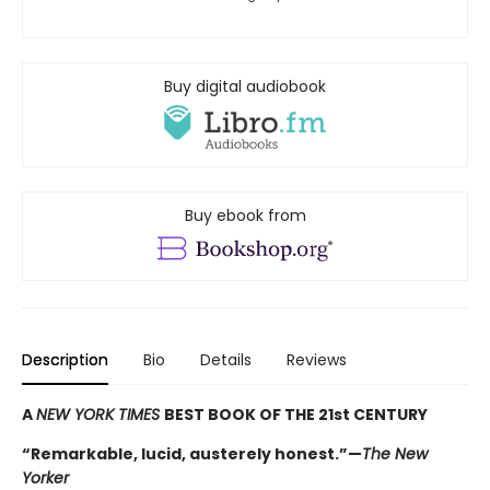
Buy digital audiobook
Buy ebook from
Description
Bio
Details
Reviews
A
NEW YORK TIMES
BEST BOOK OF THE 21st CENTURY
“Remarkable, lucid, austerely honest.”—
The New
Yorker