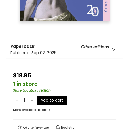
Paperback
Other editions
Published:
Sep 02, 2025
$18.95
1 in store
Store Location
:
Fiction
Add to cart
More available to order
Add to
favorites
Registry