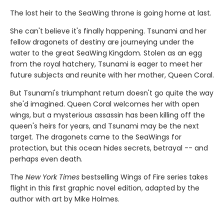
The lost heir to the SeaWing throne is going home at last.
She can't believe it's finally happening. Tsunami and her
fellow dragonets of destiny are journeying under the
water to the great SeaWing Kingdom. Stolen as an egg
from the royal hatchery, Tsunami is eager to meet her
future subjects and reunite with her mother, Queen Coral.
But Tsunami's triumphant return doesn't go quite the way
she'd imagined. Queen Coral welcomes her with open
wings, but a mysterious assassin has been killing off the
queen's heirs for years, and Tsunami may be the next
target. The dragonets came to the SeaWings for
protection, but this ocean hides secrets, betrayal -- and
perhaps even death.
The
New York Times
bestselling Wings of Fire series takes
flight in this first graphic novel edition, adapted by the
author with art by Mike Holmes.