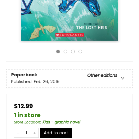
Paperback
Other editions
Published:
Feb 26, 2019
$12.99
1 in store
Store Location
:
Kids - graphic novel
Add to cart