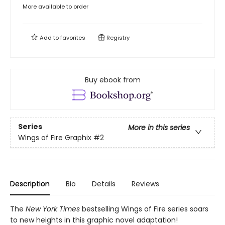
More available to order
Add to
favorites
Registry
Buy ebook from
Series
More in this series
Wings of Fire Graphix
#2
Description
Bio
Details
Reviews
The
New York Times
bestselling Wings of Fire series soars
to new heights in this graphic novel adaptation!