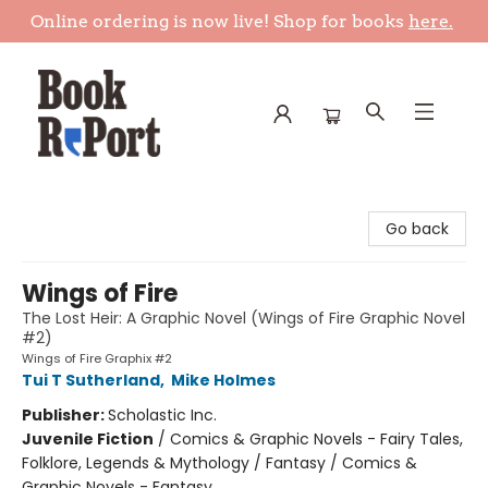
Online ordering is now live! Shop for books
here.
Book Report
Go back
Wings of Fire
The Lost Heir: A Graphic Novel (Wings of Fire Graphic Novel
#2)
Wings of Fire Graphix #2
Tui T Sutherland
,
Mike Holmes
Publisher:
Scholastic Inc.
Juvenile Fiction
/
Comics & Graphic Novels - Fairy Tales,
Folklore, Legends & Mythology / Fantasy / Comics &
Graphic Novels - Fantasy