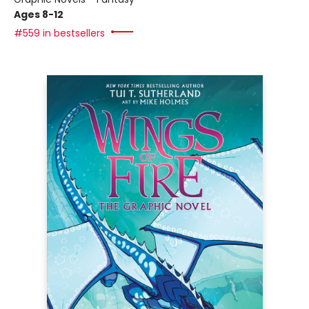
Ages 8-12
#559 in bestsellers