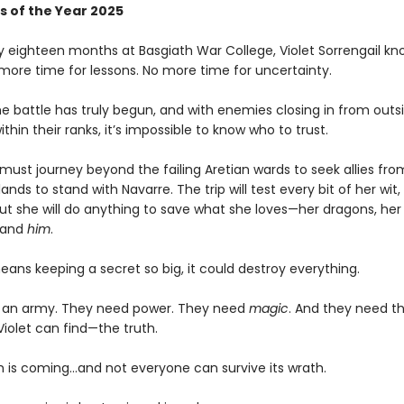
s of the Year 2025
ly eighteen months at Basgiath War College, Violet Sorrengail kn
 more time for lessons. No more time for uncertainty.
e battle has truly begun, and with enemies closing in from outsi
ithin their ranks, it’s impossible to know who to trust.
must journey beyond the failing Aretian wards to seek allies fro
lands to stand with Navarre. The trip will test every bit of her wit,
ut she will do anything to save what she loves—her dragons, her 
 and
him
.
means keeping a secret so big, it could destroy everything.
 an army. They need power. They need
magic
. And they need t
Violet can find—the truth.
 is coming...and not everyone can survive its wrath.