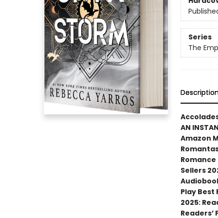
Hardco
Publishe
Series
The Emp
Descriptio
Accolades
AN INSTA
Amazon MG
Romantasy
Romance N
Sellers 20
Audiobook
Play Best
2025: Rea
Readers’ 