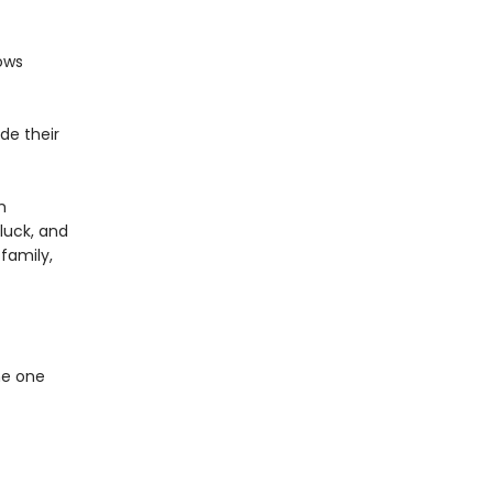
ows
de their
m
 luck, and
family,
he one