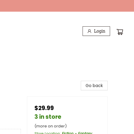
Login
Go back
$29.99
3 in store
(more on order)
Store Location
:
Fiction - Fantasy