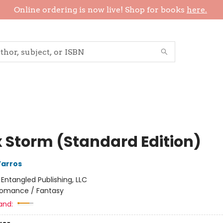
Online ordering is now live! Shop for books
here.
 Storm (Standard Edition)
Yarros
:
Entangled Publishing, LLC
omance / Fantasy
and: