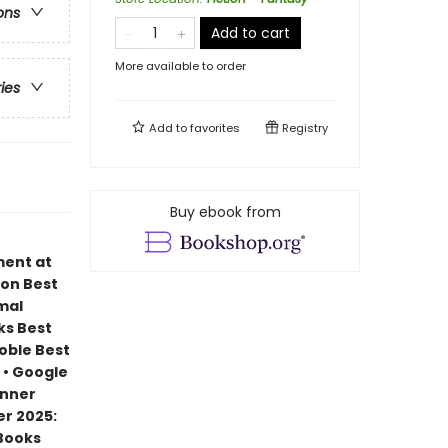
ons
Add to cart
More available to order
ries
Add to
favorites
Registry
Buy ebook from
ment at
zon Best
mal
ks Best
Noble Best
 • Google
inner
r 2025:
 Books