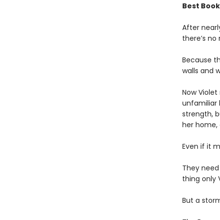
Best Book
After near
there’s no
Because th
walls and w
Now Violet 
unfamiliar 
strength, b
her home,
Even if it 
They need
thing only 
But a storm