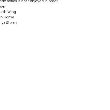
n series is best enjoyed in order.
der:
urth Wing
on Flame
nyx Storm