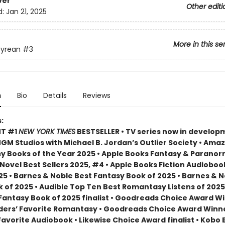
ver
Other editi
d:
Jan 21, 2025
More in this se
yrean
#3
n
Bio
Details
Reviews
:
NT #1
NEW YORK TIMES
BESTSELLER • TV series now in develop
M Studios with Michael B. Jordan’s Outlier Society • Ama
 Books of the Year 2025 • Apple Books Fantasy & Paranor
ovel Best Sellers 2025, #4 • Apple Books Fiction Audioboo
25 • Barnes & Noble Best Fantasy Book of 2025 • Barnes & 
 of 2025 • Audible Top Ten Best Romantasy Listens of 2025
 Fantasy Book of 2025 finalist • Goodreads Choice Award W
ders’ Favorite Romantasy • Goodreads Choice Award Winne
Favorite Audiobook • Likewise Choice Award finalist • Kobo