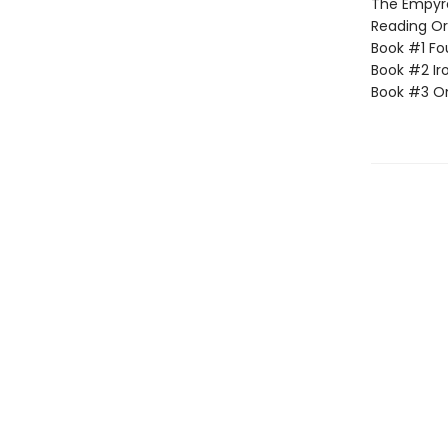
The Empyrea
Reading Or
Book #1 Fo
Book #2 Ir
Book #3 O