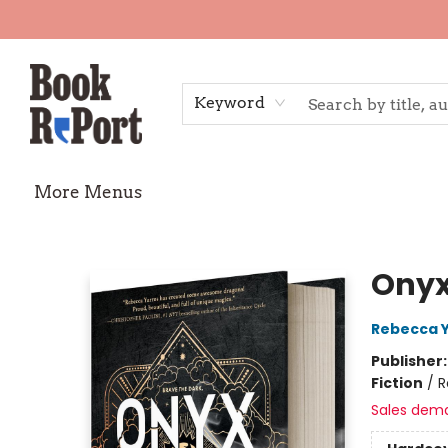
Home
Shop
Gift Cards
Events
Requests
Contact & Hours
TheStoryGraph Reading Challenge
Keyword
More Menus
Book Report
Onyx
Rebecca 
Publisher
Fiction
/
R
Sales dem