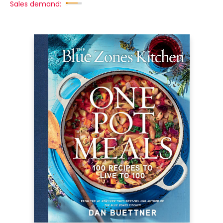
Sales demand: