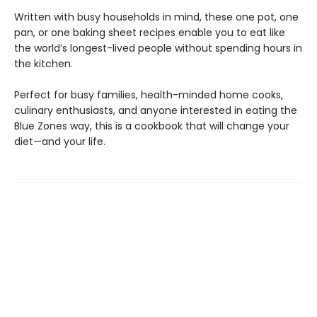
Written with busy households in mind, these one pot, one
pan, or one baking sheet recipes enable you to eat like
the world’s longest-lived people without spending hours in
the kitchen.
Perfect for busy families, health-minded home cooks,
culinary enthusiasts, and anyone interested in eating the
Blue Zones way, this is a cookbook that will change your
diet—and your life.