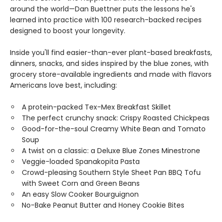
around the world—Dan Buettner puts the lessons he's
learned into practice with 100 research-backed recipes
designed to boost your longevity.
Inside you'll find easier-than-ever plant-based breakfasts,
dinners, snacks, and sides inspired by the blue zones, with
grocery store-available ingredients and made with flavors
Americans love best, including:
A protein-packed Tex-Mex Breakfast Skillet
The perfect crunchy snack: Crispy Roasted Chickpeas
Good-for-the-soul Creamy White Bean and Tomato
Soup
A twist on a classic: a Deluxe Blue Zones Minestrone
Veggie-loaded Spanakopita Pasta
Crowd-pleasing Southern Style Sheet Pan BBQ Tofu
with Sweet Corn and Green Beans
An easy Slow Cooker Bourguignon
No-Bake Peanut Butter and Honey Cookie Bites