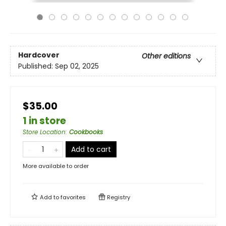
Hardcover
Other editions
Published:
Sep 02, 2025
$35.00
1 in store
Store Location
:
Cookbooks
Add to cart
More available to order
Add to
favorites
Registry