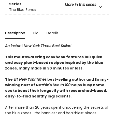
Series
More in this series
The Blue Zones
Description
Bio
Details
An instant New York Times Best Seller!
This mouthwatering cookbook features 100 quick
and easy plant-based recipes inspired by the blue
zones, many made in 30 minutes or less.
The #1
New York Times
best-selling author and Emmy-
winning host of Netflix's
Live to 100
helps busy home
cooks boost their longevity with researched-based,
easy-to-find healthy ingredients.
After more than 20 years spent uncovering the secrets of
the blue zones—the happiest and healthiest places