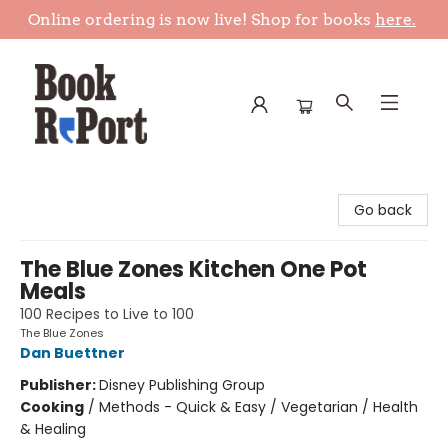
Online ordering is now live! Shop for books
here.
Book Report
Go back
The Blue Zones Kitchen One Pot
Meals
100 Recipes to Live to 100
The Blue Zones
Dan Buettner
Publisher:
Disney Publishing Group
Cooking
/
Methods - Quick & Easy / Vegetarian / Health
& Healing