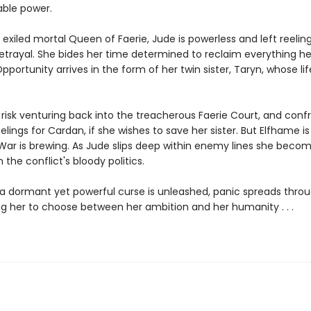
ble power.
exiled mortal Queen of Faerie, Jude is powerless and left reelin
etrayal. She bides her time determined to reclaim everything he
pportunity arrives in the form of her twin sister, Taryn, whose life
risk venturing back into the treacherous Faerie Court, and conf
eelings for Cardan, if she wishes to save her sister. But Elfhame is
. War is brewing. As Jude slips deep within enemy lines she beco
 the conflict's bloody politics.
a dormant yet powerful curse is unleashed, panic spreads thro
ing her to choose between her ambition and her humanity . . .