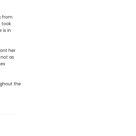
g from
 took
 is in
ront her
 not as
mes
ughout the