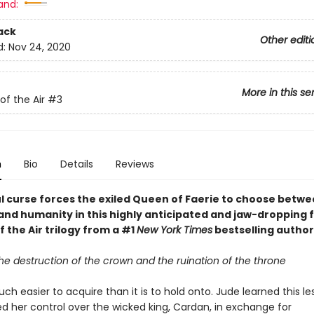
and:
ack
Other editi
d:
Nov 24, 2020
More in this se
of the Air
#3
n
Bio
Details
Reviews
l curse forces the exiled Queen of Faerie to choose betw
and humanity in this highly anticipated and jaw-dropping f
f the Air trilogy from a #1
New York Times
bestselling author
the destruction of the crown and the ruination of the throne
ch easier to acquire than it is to hold onto. Jude learned this 
ed her control over the wicked king, Cardan, in exchange for