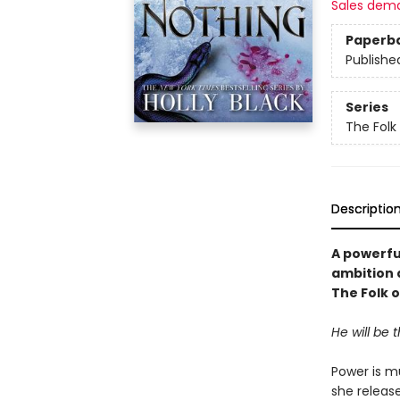
Sales dem
Paperb
Publishe
Series
The Folk 
Descriptio
A powerfu
ambition 
The Folk o
He will be 
Power is mu
she releas