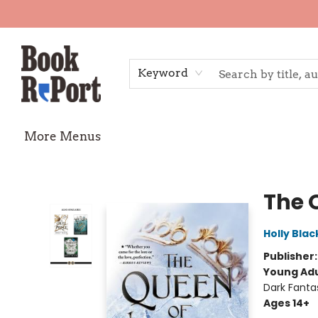
Home
Shop
Gift Cards
Events
Requests
Contact & Hours
TheStoryGraph Reading Challenge
Keyword
More Menus
Book Report
The 
Holly Blac
Publisher
Young Adu
Dark Fanta
Ages 14+