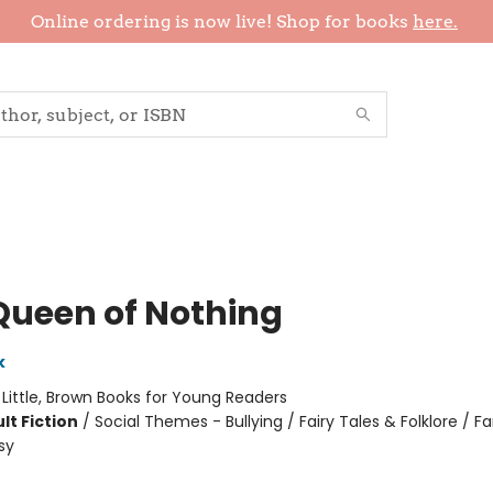
Online ordering is now live! Shop for books
here.
Queen of Nothing
k
:
Little, Brown Books for Young Readers
lt Fiction
/
Social Themes - Bullying / Fairy Tales & Folklore / F
sy