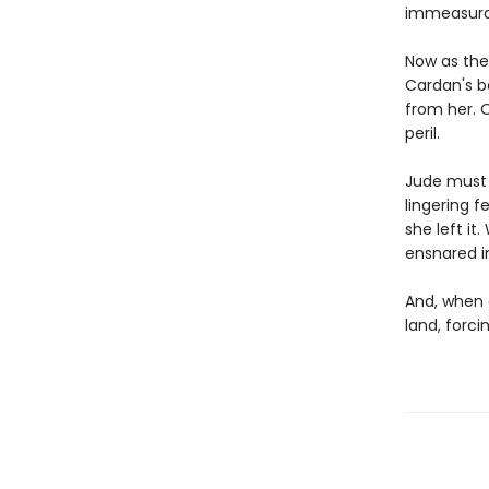
immeasura
Now as the 
Cardan's b
from her. O
peril.
Jude must 
lingering f
she left it
ensnared in
And, when 
land, forc