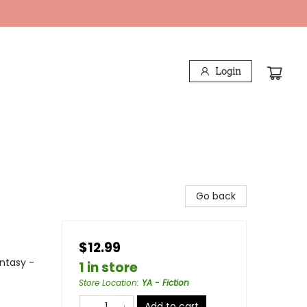
Login
Go back
$12.99
antasy -
1 in store
Store Location
:
YA - Fiction
Add to cart