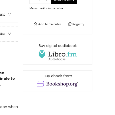
More available to order
ons
Add to
favorites
Registry
ries
Buy digital audiobook
een
Buy ebook from
inale to
.
lesson when