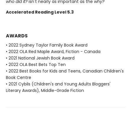
who did it?
isn't nearly as important as the
why?
Accelerated Reading Level 5.3
AWARDS
• 2022 Sydney Taylor Family Book Award
• 2022 OLA Red Maple Award, Fiction - Canada
• 2021 National Jewish Book Award
• 2022 OLA Best Bets Top Ten
• 2022 Best Books for Kids and Teens, Canadian Children's
Book Centre
• 2021 Cybils (Children's and Young Adults Bloggers'
Literary Awards), Middle-Grade Fiction