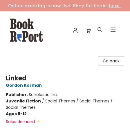
Online ordering is now live! Shop for books
here.
Book Report
Go back
Linked
Gordon Korman
Publisher:
Scholastic Inc.
Juvenile Fiction
/
Social Themes / Social Themes /
Social Themes
Ages 8-12
Sales demand: