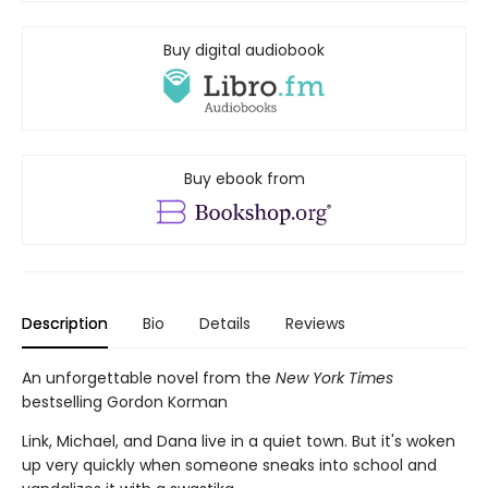
Buy digital audiobook
Buy ebook from
Description
Bio
Details
Reviews
An unforgettable novel from the
New York Times
bestselling Gordon Korman
Link, Michael, and Dana live in a quiet town. But it's woken
up very quickly when someone sneaks into school and