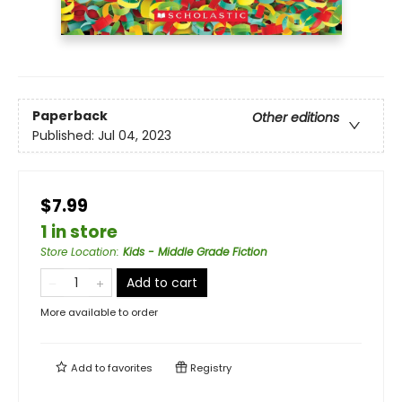
Paperback
Other editions
Published:
Jul 04, 2023
$7.99
1 in store
Store Location
:
Kids - Middle Grade Fiction
Add to cart
More available to order
Add to
favorites
Registry