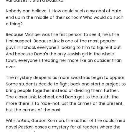
vandalizes it with a swastika.
Nobody can believe it. How could such a symbol of hate
end up in the middle of their school? Who would do such
a thing?
Because Michael was the first person to see it, he's the
first suspect. Because Link is one of the most popular
guys in school, everyone's looking to him to figure it out.
And because Dana's the only Jewish girl in the whole
town, everyone's treating her more like an outsider than
ever.
The mystery deepens as more swastikas begin to appear.
Some students decide to fight back and start a project to
bring people together instead of dividing them further.
The closer Link, Michael, and Dana get to the truth, the
more there is to face-not just the crimes of the present,
but the crimes of the past.
With
Linked
, Gordon Korman, the author of the acclaimed
novel
Restart
, poses a mystery for all readers where the