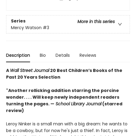
Series
More in this series
Mercy Watson
#3
Description
Bio
Details
Reviews
A
Wall Street Journal
20 Best Children’s Books of the
Past 20 Years Selection
"Another rollicking addition starring the porcine
wonder. . . . Will keep newly independent readers
turning the pages. —
School Library Journal
(starred
review)
Leroy Ninker is a small man with a big dream: he wants to
be a cowboy, but for now he's just a thief. In fact, Leroy is