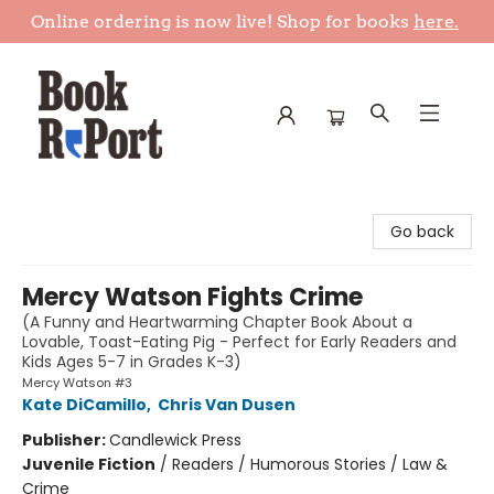
Online ordering is now live! Shop for books
here.
Book Report
Go back
Mercy Watson Fights Crime
(A Funny and Heartwarming Chapter Book About a
Lovable, Toast-Eating Pig - Perfect for Early Readers and
Kids Ages 5-7 in Grades K-3)
Mercy Watson #3
Kate DiCamillo
,
Chris Van Dusen
Publisher:
Candlewick Press
Juvenile Fiction
/
Readers / Humorous Stories / Law &
Crime