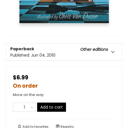
Paperback
Other editions
Published:
Jun 04, 2010
$6.99
On order
More on the way
Add to cart
Add to
favorites
Registry