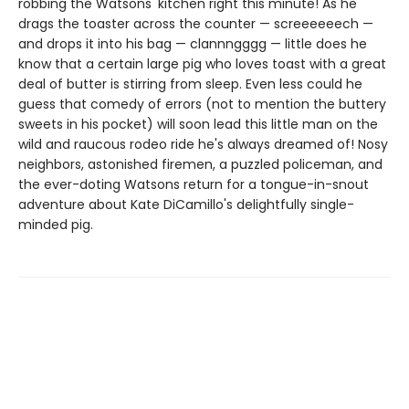
robbing the Watsons' kitchen right this minute! As he
drags the toaster across the counter — screeeeeech —
and drops it into his bag — clannngggg — little does he
know that a certain large pig who loves toast with a great
deal of butter is stirring from sleep. Even less could he
guess that comedy of errors (not to mention the buttery
sweets in his pocket) will soon lead this little man on the
wild and raucous rodeo ride he's always dreamed of! Nosy
neighbors, astonished firemen, a puzzled policeman, and
the ever-doting Watsons return for a tongue-in-snout
adventure about Kate DiCamillo's delightfully single-
minded pig.