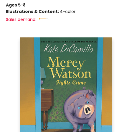
Ages 5-8
Illustrations & Content:
4-color
Sales demand: