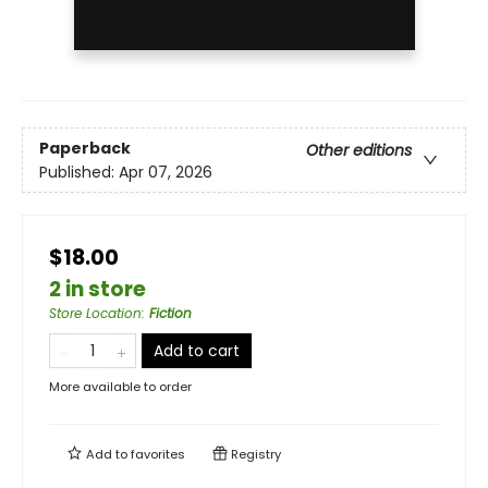
Paperback
Other editions
Published:
Apr 07, 2026
$18.00
2 in store
Store Location
:
Fiction
Add to cart
More available to order
Add to
favorites
Registry