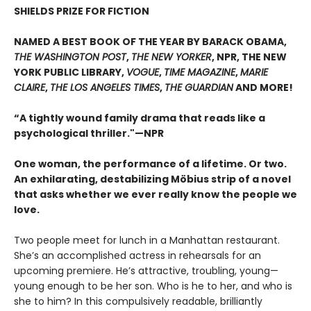
SHIELDS PRIZE FOR FICTION
NAMED A BEST BOOK OF THE YEAR BY BARACK OBAMA,
THE WASHINGTON POST
,
THE NEW YORKER
, NPR, THE NEW
YORK PUBLIC LIBRARY,
VOGUE
,
TIME MAGAZINE
,
MARIE
CLAIRE
,
THE LOS ANGELES TIMES
,
THE GUARDIAN
AND MORE!
“A tightly wound family drama that reads like a
psychological thriller."—NPR
One woman, the performance of a lifetime. Or two.
An exhilarating, destabilizing Möbius strip of a novel
that asks whether we ever really know the people we
love.
Two people meet for lunch in a Manhattan restaurant.
She’s an accomplished actress in rehearsals for an
upcoming premiere. He’s attractive, troubling, young—
young enough to be her son. Who is he to her, and who is
she to him? In this compulsively readable, brilliantly