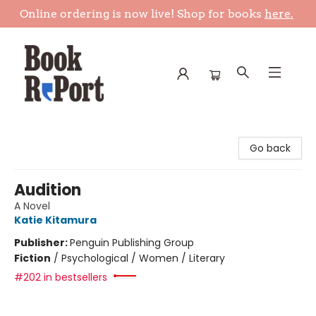
Online ordering is now live! Shop for books
here.
Book Report
Go back
Audition
A Novel
Katie Kitamura
Publisher:
Penguin Publishing Group
Fiction
/
Psychological / Women / Literary
#202 in bestsellers