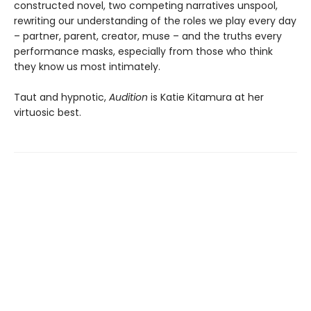
constructed novel, two competing narratives unspool,
rewriting our understanding of the roles we play every day
– partner, parent, creator, muse – and the truths every
performance masks, especially from those who think
they know us most intimately.
Taut and hypnotic,
Audition
is Katie Kitamura at her
virtuosic best.