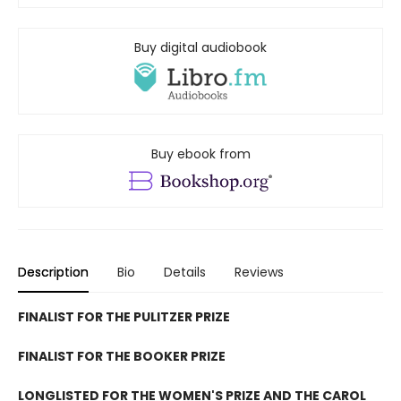
Buy digital audiobook
Buy ebook from
Description
Bio
Details
Reviews
FINALIST FOR THE PULITZER PRIZE
FINALIST FOR THE BOOKER PRIZE
LONGLISTED FOR THE WOMEN'S PRIZE AND THE CAROL