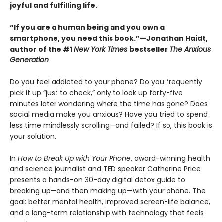
joyful and fulfilling life.
“If you are a human being and you own a
smartphone, you need this book.”—Jonathan Haidt,
author of the #1
New York Times
bestseller
The Anxious
Generation
Do you feel addicted to your phone? Do you frequently
pick it up “just to check,” only to look up forty-five
minutes later wondering where the time has gone? Does
social media make you anxious? Have you tried to spend
less time mindlessly scrolling—and failed? If so, this book is
your solution.
In
How to Break Up with Your Phone
, award-winning health
and science journalist and TED speaker Catherine Price
presents a hands-on 30-day digital detox guide to
breaking up—and then making up—with your phone. The
goal: better mental health, improved screen-life balance,
and a long-term relationship with technology that feels