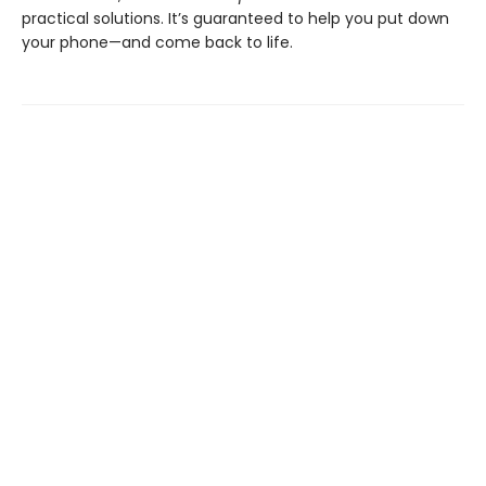
practical solutions. It’s guaranteed to help you put down
your phone—and come back to life.