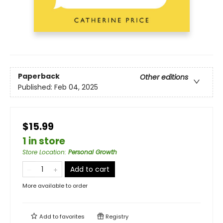
Paperback
Other editions
Published:
Feb 04, 2025
$15.99
1 in store
Store Location
:
Personal Growth
Add to cart
More available to order
Add to
favorites
Registry