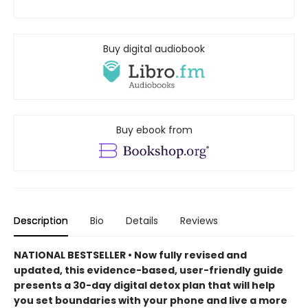
Buy digital audiobook
Buy ebook from
Description
Bio
Details
Reviews
NATIONAL BESTSELLER • Now fully revised and
updated, this evidence-based, user-friendly guide
presents a 30-day digital detox plan that will help
you set boundaries with your phone and live a more