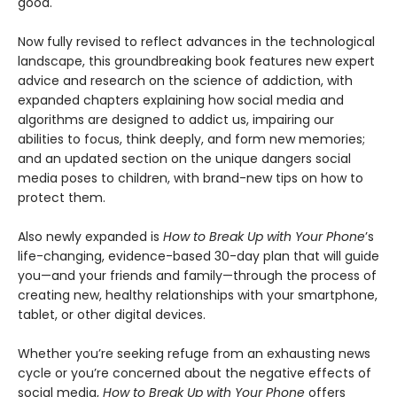
good.
Now fully revised to reflect advances in the technological
landscape, this groundbreaking book features new expert
advice and research on the science of addiction, with
expanded chapters explaining how social media and
algorithms are designed to addict us, impairing our
abilities to focus, think deeply, and form new memories;
and an updated section on the unique dangers social
media poses to children, with brand-new tips on how to
protect them.
Also newly expanded is
How to Break Up with Your Phone
’s
life-changing, evidence-based 30-day plan that will guide
you—and your friends and family—through the process of
creating new, healthy relationships with your smartphone,
tablet, or other digital devices.
Whether you’re seeking refuge from an exhausting news
cycle or you’re concerned about the negative effects of
social media,
How to Break Up with Your Phone
offers