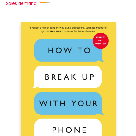
Sales demand: