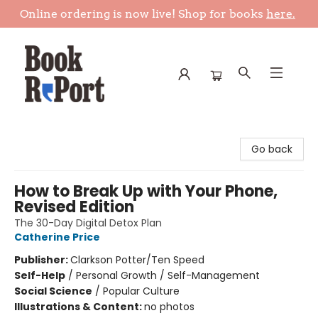
Online ordering is now live! Shop for books
here.
Book Report
Go back
How to Break Up with Your Phone,
Revised Edition
The 30-Day Digital Detox Plan
Catherine Price
Publisher:
Clarkson Potter/Ten Speed
Self-Help
/
Personal Growth / Self-Management
Social Science
/
Popular Culture
Illustrations & Content:
no photos