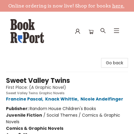
Online ordering is now live! Shop for books
here.
Book Report
Go back
Sweet Valley Twins
First Place: (A Graphic Novel)
Sweet Valley Twins Graphic Novels
Francine Pascal
,
Knack Whittle
,
Nicole Andelfinger
Publisher:
Random House Children's Books
Juvenile Fiction
/
Social Themes / Comics & Graphic
Novels
Comics & Graphic Novels