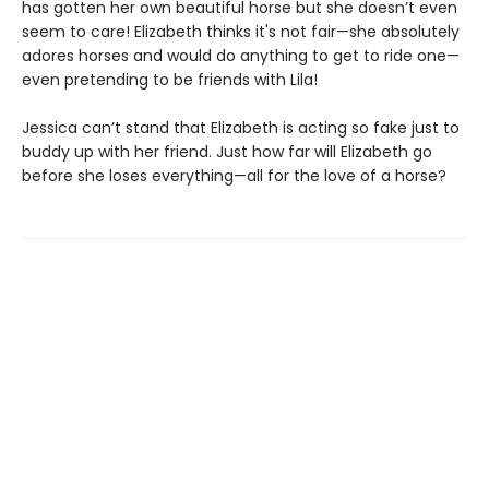
has gotten her own beautiful horse but she doesn’t even
seem to care! Elizabeth thinks it's not fair—she absolutely
adores horses and would do anything to get to ride one—
even pretending to be friends with Lila!
Jessica can’t stand that Elizabeth is acting so fake just to
buddy up with her friend. Just how far will Elizabeth go
before she loses everything—all for the love of a horse?