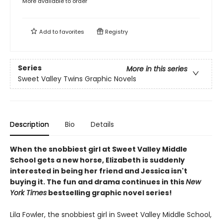
More available to order
Add to
favorites
Registry
Series
More in this series
Sweet Valley Twins Graphic Novels
Description
Bio
Details
When the snobbiest girl at Sweet Valley Middle
School gets a new horse, Elizabeth is suddenly
interested in being her friend and Jessica isn't
buying it. The fun and drama continues in this
New
York Times
bestselling graphic novel series!
Lila Fowler, the snobbiest girl in Sweet Valley Middle School,