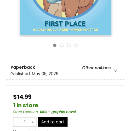
Paperback
Other editions
Published:
May 05, 2026
$14.99
1 in store
Store Location
:
Kids - graphic novel
Add to cart