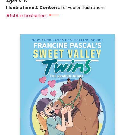
Ages 8-12
Illustrations & Content:
full-color illustrations
#949 in bestsellers