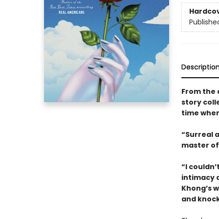
Hardco
Publishe
Descriptio
From the 
story coll
time when
“Surreal 
master of 
“I couldn’
intimacy 
Khong’s wr
and knock