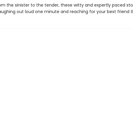
m the sinister to the tender, these witty and expertly paced stori
aughing out loud one minute and reaching for your best friend t