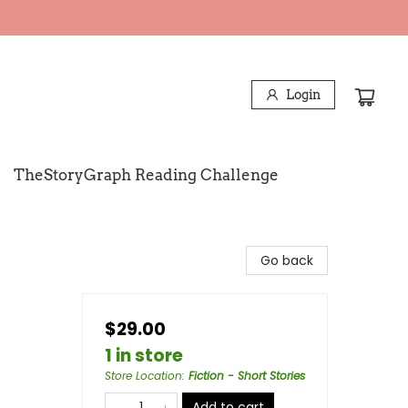
Login
TheStoryGraph Reading Challenge
Go back
$29.00
1 in store
Store Location
:
Fiction - Short Stories
Add to cart