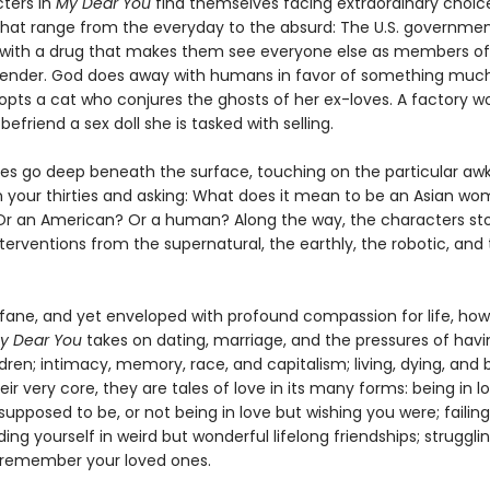
ters in
My Dear You
find themselves facing extraordinary choice
that range from the everyday to the absurd: The U.S. governmen
ns with a drug that makes them see everyone else as members of
ender. God does away with humans in favor of something much
ts a cat who conjures the ghosts of her ex-loves. A factory w
befriend a sex doll she is tasked with selling.
ies go deep beneath the surface, touching on the particular a
in your thirties and asking: What does it mean to be an Asian wo
r an American? Or a human? Along the way, the characters st
terventions from the supernatural, the earthly, the robotic, and
rofane, and yet enveloped with profound compassion for life, ho
y Dear You
takes on dating, marriage, and the pressures of havi
dren; intimacy, memory, race, and capitalism; living, dying, and 
eir very core, they are tales of love in its many forms: being in 
supposed to be, or not being in love but wishing you were; failing
ding yourself in weird but wonderful lifelong friendships; strugglin
remember your loved ones.