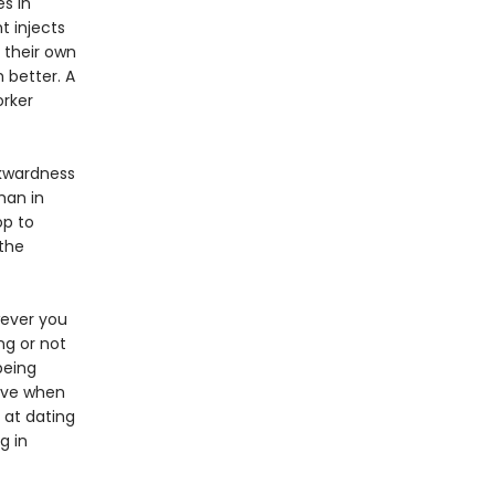
s in
t injects
 their own
 better. A
orker
wkwardness
man in
op to
 the
wever you
ng or not
being
love when
 at dating
g in