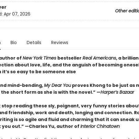
ver
Other editi
d:
Apr 07, 2026
n
Bio
Details
Reviews
author of
New York Times
bestseller
Real Americans
, a brillia
ection about love, life, and the anguish of becoming onesel
 it’s so easy to be someone else
and mind-bending,
My Dear You
proves Khong to be just as 
the short form as she is with the novel.” —
Harper’s Bazaar
t stop reading these sly, poignant, very funny stories abou
and friendship, work and death, longing and connection. R
iting is so agile and fluid and charming that it can sneak 
 you out.” —Charles Yu, author of
Interior Chinatown