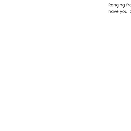
Ranging fro
have you l