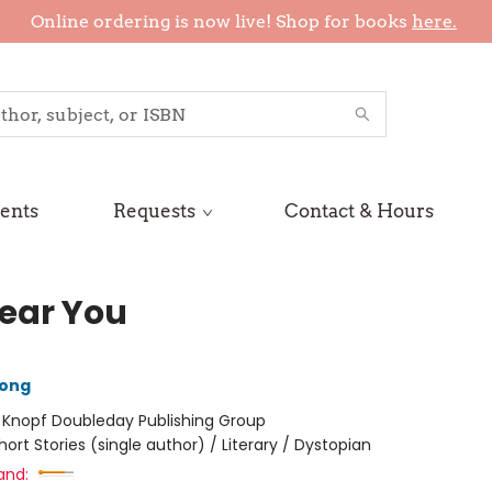
Online ordering is now live! Shop for books
here.
ents
Requests
Contact & Hours
ear You
hong
:
Knopf Doubleday Publishing Group
hort Stories (single author) / Literary / Dystopian
and: