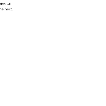
es will
he next.