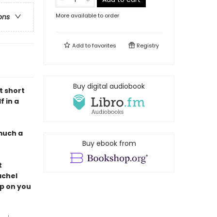
More available to order
ons
Add to
favorites
Registry
Buy digital audiobook
nt short
f in a
much a
Buy ebook from
t
achel
up on you