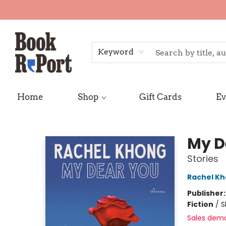
Keyword
Home
Shop
Gift Cards
Ev
Book Report
My D
Stories
Rachel K
Publisher
Fiction
/
S
Sales dem