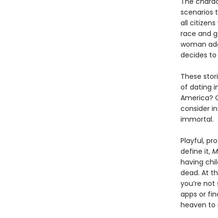
The charac
scenarios 
all citize
race and g
woman adop
decides to 
These stor
of dating 
America? O
consider in
immortal.
Playful, p
define it,
M
having chil
dead. At th
you’re not 
apps or fin
heaven to 