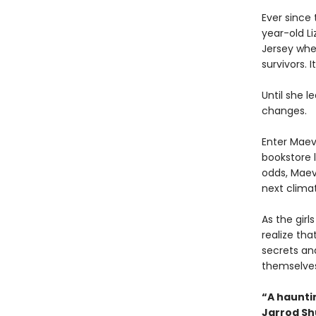
Ever since 
year-old L
Jersey whe
survivors. I
Until she l
changes.
Enter Maev
bookstore l
odds, Maeve
next climat
As the gir
realize th
secrets an
themselves 
“A hauntin
Jarrod S