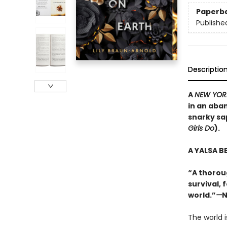
Paperb
Publishe
Descriptio
A
NEW YOR
in an aba
snarky sa
Girls Do
).
A YALSA B
“A thorou
survival, 
world.”
—
N
The world i