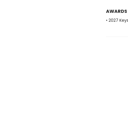
AWARDS
• 2027 Key