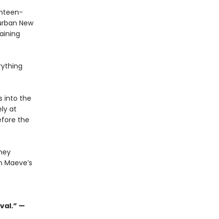
enteen-
burban New
aining
rything
 into the
ly at
efore the
they
n Maeve’s
val.” —