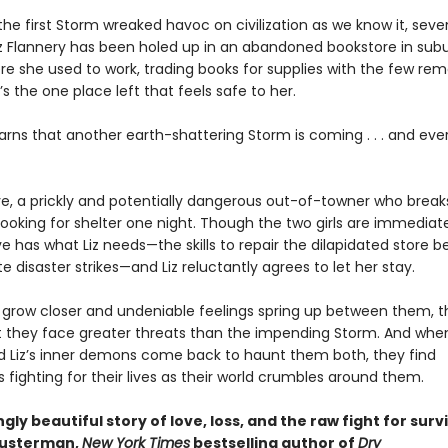
the first Storm wreaked havoc on civilization as we know it, sev
iz Flannery has been holed up in an abandoned bookstore in su
re she used to work, trading books for supplies with the few rem
t’s the one place left that feels safe to her.
earns that another earth-shattering Storm is coming . . . and eve
e, a prickly and potentially dangerous out-of-towner who breaks
ooking for shelter one night. Though the two girls are immediate
 has what Liz needs—the skills to repair the dilapidated store b
e disaster strikes—and Liz reluctantly agrees to let her stay.
ls grow closer and undeniable feelings spring up between them, 
at they face greater threats than the impending Storm. And whe
d Liz’s inner demons come back to haunt them both, they find
fighting for their lives as their world crumbles around them.
gly beautiful story of love, loss, and the raw fight for survi
husterman,
New York Times
bestselling author of
Dry