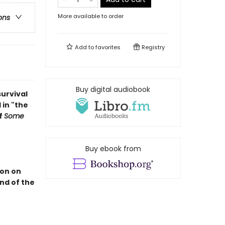
More available to order
ons
Add to
favorites
Registry
Buy digital audiobook
survival
 in "the
f
Some
Buy ebook from
ion on
end of the