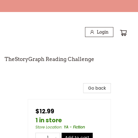
Login
TheStoryGraph Reading Challenge
Go back
$12.99
1 in store
Store Location
:
YA - Fiction
Add to cart