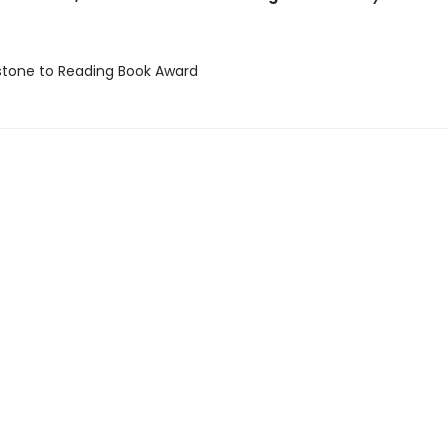
stone to Reading Book Award