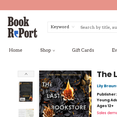
Keyword
Home
Shop
Gift Cards
Ev
Book Report
The 
Lily Brau
Publisher
Young Adu
Ages 12+
Sales dem