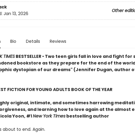
ack
Other editi
d:
Jan 13, 2026
n
Bio
Details
Reviews
K TIMES
BESTSELLER • Two teen girls fall in love and fight for 
ndoned bookstore as they prepare for the end of the world
pphic dystopian of our dreams" (Jennifer Dugan, author o
EST FICTION FOR YOUNG ADULTS BOOK OF THE YEAR
ghly original, intimate, and sometimes harrowing meditat
forgiveness, and learning how to love again at the almost 
icola Yoon, #1
New York Times
bestselling author
s about to end. Again.