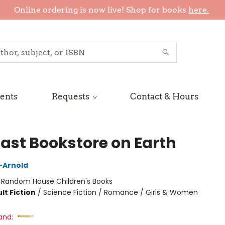
Online ordering is now live! Shop for books
here.
ents
Requests
Contact & Hours
Last Bookstore on Earth
n-Arnold
:
Random House Children's Books
lt Fiction
/
Science Fiction / Romance / Girls & Women
and: