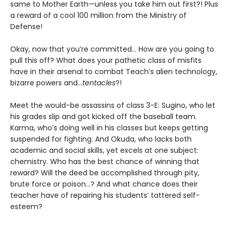
same to Mother Earth—unless you take him out first?! Plus
a reward of a cool 100 million from the Ministry of
Defense!
Okay, now that you’re committed... How are you going to
pull this off? What does your pathetic class of misfits
have in their arsenal to combat Teach’s alien technology,
bizarre powers and...
tentacles
?!
Meet the would-be assassins of class 3-E: Sugino, who let
his grades slip and got kicked off the baseball team.
Karma, who’s doing well in his classes but keeps getting
suspended for fighting. And Okuda, who lacks both
academic and social skills, yet excels at one subject:
chemistry. Who has the best chance of winning that
reward? Will the deed be accomplished through pity,
brute force or poison...? And what chance does their
teacher have of repairing his students’ tattered self-
esteem?