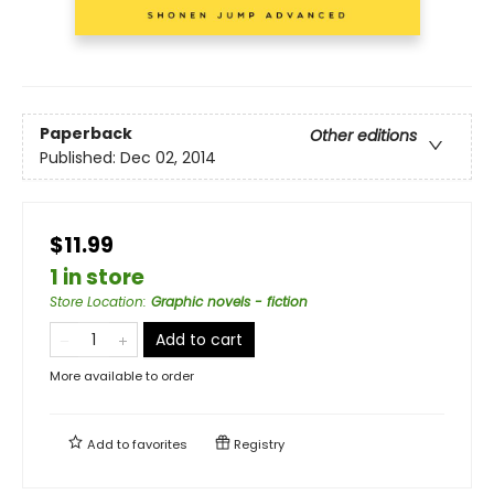
Paperback
Other editions
Published:
Dec 02, 2014
$11.99
1 in store
Store Location
:
Graphic novels - fiction
Add to cart
More available to order
Add to
favorites
Registry