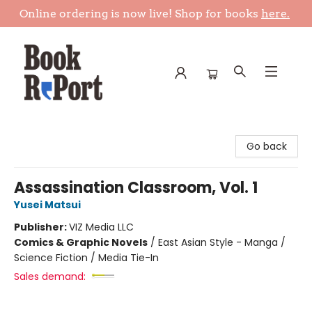
Online ordering is now live! Shop for books
here.
Book Report
Go back
Assassination Classroom, Vol. 1
Yusei Matsui
Publisher:
VIZ Media LLC
Comics & Graphic Novels
/
East Asian Style - Manga /
Science Fiction / Media Tie-In
Sales demand: