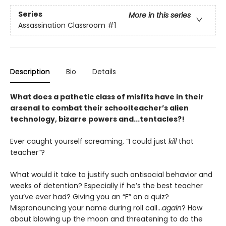
Series
More in this series
Assassination Classroom
#1
Description
Bio
Details
What does a pathetic class of misfits have in their
arsenal to combat their schoolteacher’s alien
technology, bizarre powers and...tentacles?!
Ever caught yourself screaming, “I could just
kill
that
teacher”?
What would it take to justify such antisocial behavior and
weeks of detention? Especially if he’s the best teacher
you’ve ever had? Giving you an “F” on a quiz?
Mispronouncing your name during roll call...
again
? How
about blowing up the moon and threatening to do the