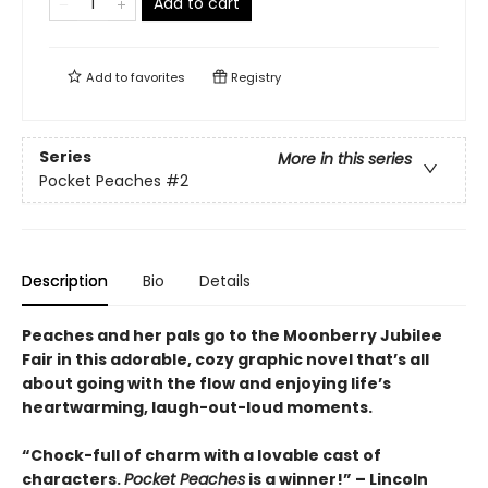
Add to cart
Add to
favorites
Registry
Series
More in this series
Pocket Peaches
#2
Description
Bio
Details
Peaches and her pals go to the Moonberry Jubilee
Fair in this adorable, cozy graphic novel that’s all
about going with the flow and enjoying life’s
heartwarming, laugh-out-loud moments.
“Chock-full of charm with a lovable cast of
characters.
Pocket Peaches
is a winner!” – Lincoln