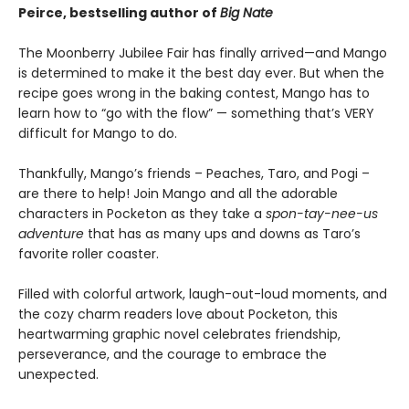
Peirce, bestselling author of
Big Nate
The Moonberry Jubilee Fair has finally arrived—and Mango
is determined to make it the best day ever. But when the
recipe goes wrong in the baking contest, Mango has to
learn how to “go with the flow” — something that’s VERY
difficult for Mango to do.
Thankfully, Mango’s friends – Peaches, Taro, and Pogi –
are there to help! Join Mango and all the adorable
characters in Pocketon as they take a
spon-tay-nee-us
adventure
that has as many ups and downs as Taro’s
favorite roller coaster.
Filled with colorful artwork, laugh-out-loud moments, and
the cozy charm readers love about Pocketon, this
heartwarming graphic novel celebrates friendship,
perseverance, and the courage to embrace the
unexpected.