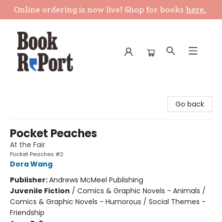
Online ordering is now live! Shop for books
here.
Book Report
Go back
Pocket Peaches
At the Fair
Pocket Peaches #2
Dora Wang
Publisher:
Andrews McMeel Publishing
Juvenile Fiction
/
Comics & Graphic Novels - Animals /
Comics & Graphic Novels - Humorous / Social Themes -
Friendship