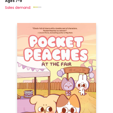
Ages 7-9
Sales demand: