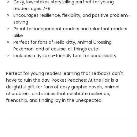
Cozy, low-stakes storytelling perfect for young
readers ages 7-9
Encourages resilience, flexibility, and positive problem-
solving
Great for independent readers and reluctant readers
alike
Perfect for fans of Hello Kitty, Animal Crossing,
Pokemon, and of course, all things cute!
Includes a dyslexia-friendly font for accessibility
Perfect for young readers learning that setbacks don't
have to ruin the day, Pocket Peaches: At the Fair is a
delightful gift for fans of cozy graphic novels, animal
characters, and stories that celebrate resilience,
friendship, and finding joy in the unexpected.