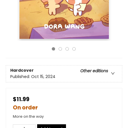
Hardcover
Other editions
Published:
Oct 15, 2024
$11.99
On order
More on the way